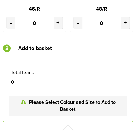
46/R
48/R
-
+
-
+
3
Add to basket
Total Items
0
Please Select Colour and Size to Add to
Basket.