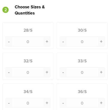
Choose Sizes &
2
Quantities
28/S
30/S
-
+
-
+
32/S
33/S
-
+
-
+
34/S
36/S
-
+
-
+