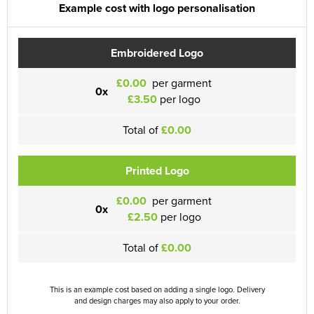
Example cost with logo personalisation
Embroidered Logo
£0.00
per garment
0x
£3.50
per logo
Total of
£0.00
Printed Logo
£0.00
per garment
0x
£2.50
per logo
Total of
£0.00
This is an example cost based on adding a single logo. Delivery
and design charges may also apply to your order.