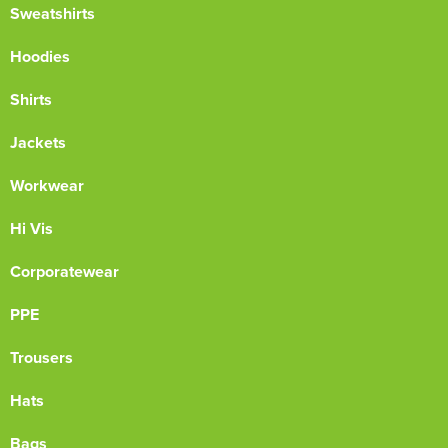
Sweatshirts
Hoodies
Shirts
Jackets
Workwear
Hi Vis
Corporatewear
PPE
Trousers
Hats
Bags