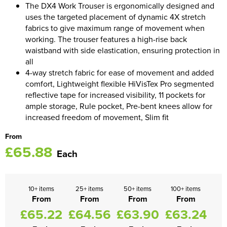
The DX4 Work Trouser is ergonomically designed and
uses the targeted placement of dynamic 4X stretch
Women's Blazers
Men's Hi Vis Jackets
fabrics to give maximum range of movement when
working. The trouser features a high-rise back
Women's Hi Vis Jackets
waistband with side elastication, ensuring protection in
all
4-way stretch fabric for ease of movement and added
comfort, Lightweight flexible HiVisTex Pro segmented
reflective tape for increased visibility, 11 pockets for
ample storage, Rule pocket, Pre-bent knees allow for
increased freedom of movement, Slim fit
From
£65.88
Each
10+ items
25+ items
50+ items
100+ items
From
From
From
From
£65.22
£64.56
£63.90
£63.24