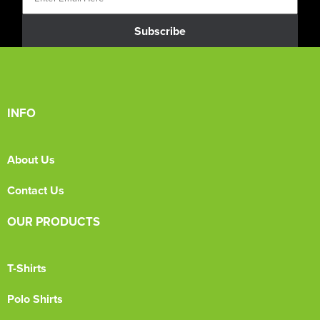
Subscribe
INFO
About Us
Contact Us
OUR PRODUCTS
T-Shirts
Polo Shirts