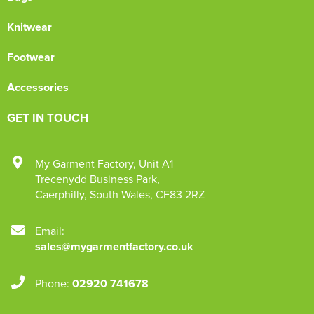
Knitwear
Footwear
Accessories
GET IN TOUCH
My Garment Factory
,
Unit A1
Trecenydd Business Park
,
Caerphilly
,
South Wales
,
CF83 2RZ
Email:
sales@mygarmentfactory.co.uk
Phone:
02920 741678