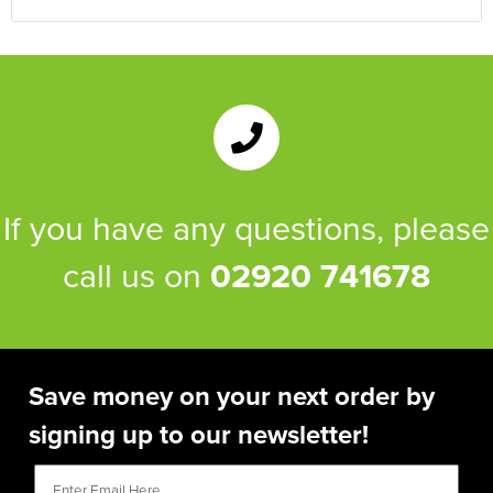
If you have any questions, please
call us on
02920 741678
Save money on your next order by
signing up to our newsletter!