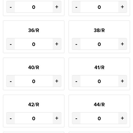
-
+
-
+
36/R
38/R
-
+
-
+
40/R
41/R
-
+
-
+
42/R
44/R
-
+
-
+