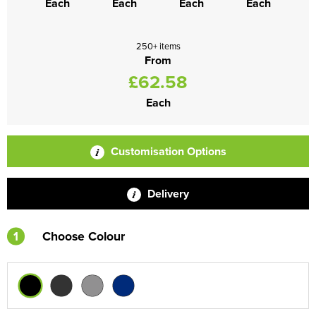
Each
Each
Each
Each
250+ items
From
£62.58
Each
Customisation Options
Delivery
1
Choose Colour