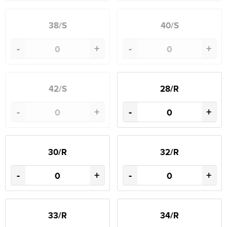
38/S
40/S
-
+
-
+
42/S
28/R
-
+
-
+
30/R
32/R
-
+
-
+
33/R
34/R