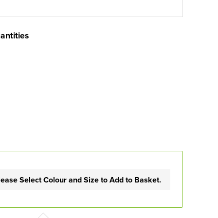
antities
lease Select Colour and Size to Add to Basket.