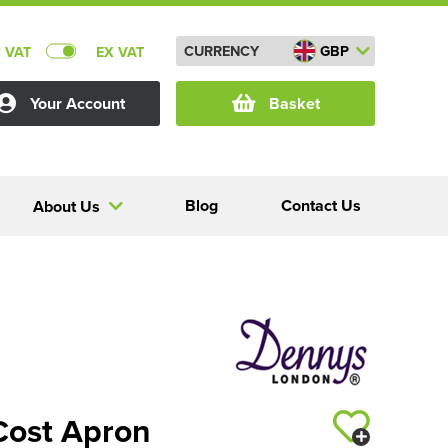
CURRENCY
GBP
C VAT
EX VAT
Your Account
Basket
Blog
Contact Us
About Us
Cost Apron