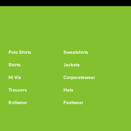
Polo Shirts
Sweatshirts
Shirts
Jackets
Hi Vis
Corporatewear
Trousers
Hats
Knitwear
Footwear