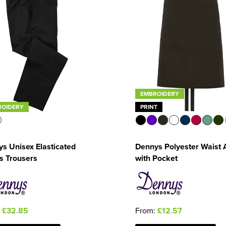
EMBROIDERY
ROIDERY
PRINT
s Unisex Elasticated
Dennys Polyester Waist 
s Trousers
with Pocket
:
£32.85
From:
£12.57