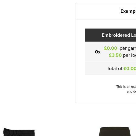
Exampl
Embroidered L
£0.00
per gar
0x
£3.50
per lo
Total of
£0.0
This is an ex
and de