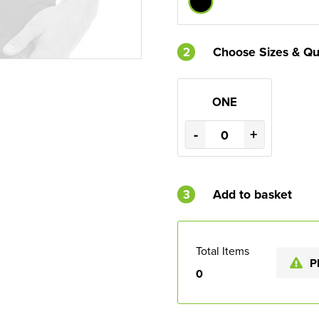
2
Choose Sizes & Qu
ONE
-
+
3
Add to basket
Total Items
P
0