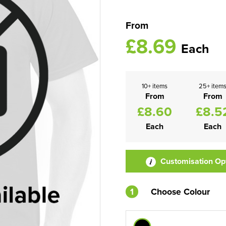
From
£8.69
Each
10+ items
25+ item
From
From
£8.60
£8.5
Each
Each
Customisation Op
1
Choose Colour