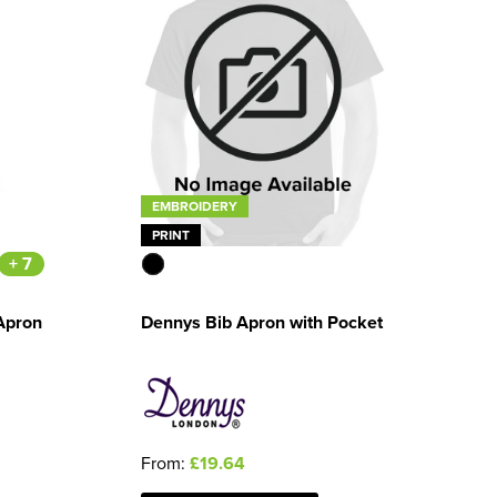
EMBROIDERY
PRINT
+ 7
Apron
Dennys Bib Apron with Pocket
From:
£19.64