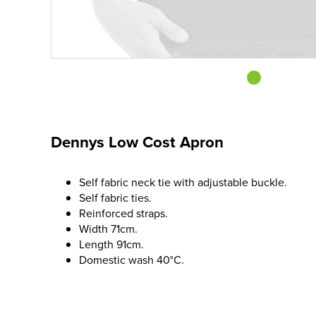
Dennys Low Cost Apron
Self fabric neck tie with adjustable buckle.
Self fabric ties.
Reinforced straps.
Width 71cm.
Length 91cm.
Domestic wash 40°C.