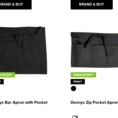
BRAND & BUY
BRAND & BUY
ROIDERY
EMBROIDERY
T
PRINT
s Bar Apron with Pocket
Dennys Zip Pocket Apro