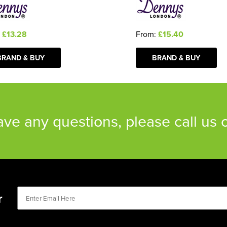
:
£13.28
From:
£15.40
BRAND & BUY
BRAND & BUY
have any questions, please call us
r