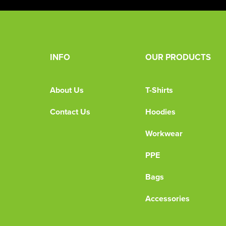
INFO
OUR PRODUCTS
About Us
T-Shirts
Contact Us
Hoodies
Workwear
PPE
Bags
Accessories