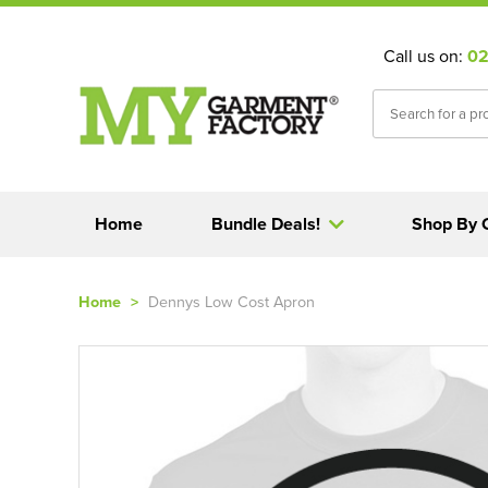
Call us on:
02
Home
Bundle Deals!
Shop By 
Home
>
Dennys Low Cost Apron