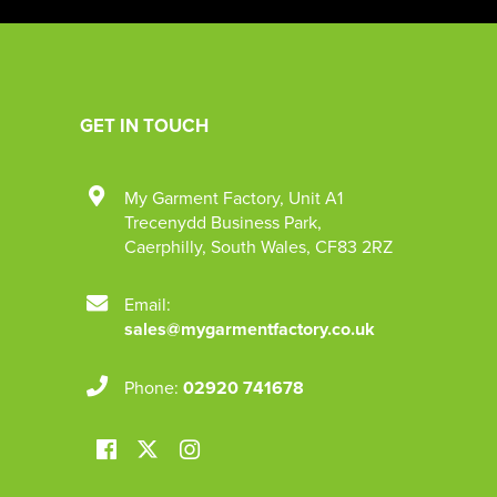
GET IN TOUCH
My Garment Factory
,
Unit A1
Trecenydd Business Park
,
Caerphilly
,
South Wales
,
CF83 2RZ
Email:
sales@mygarmentfactory.co.uk
Phone:
02920 741678