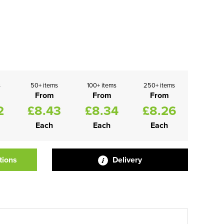
s
50+ items
100+ items
250+ items
From
From
From
2
£8.43
£8.34
£8.26
Each
Each
Each
tions
Delivery