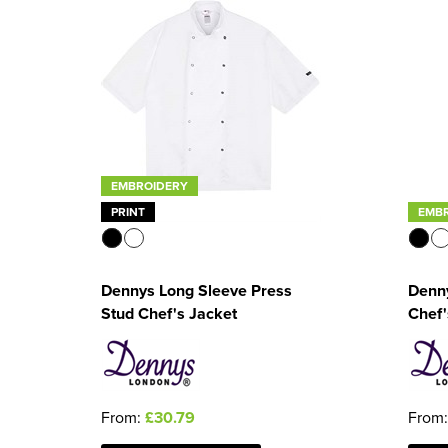
EMBROIDERY
PRINT
EMB
Dennys Long Sleeve Press
Denny
Stud Chef's Jacket
Chef'
From:
£30.79
From