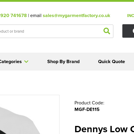
920 741678
| email
sales@mygarmentfactory.co.uk
IN
Categories
Shop By Brand
Quick Quote
Product Code:
MGF-DE115
Dennys Low 