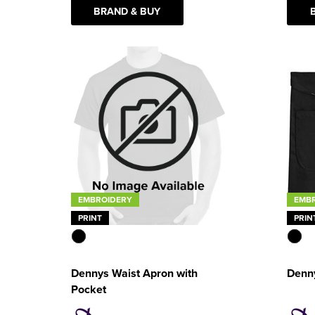
BRAND & BUY
EMB
EMBROIDERY
PRIN
PRINT
Denny
Dennys Waist Apron with
Pocket