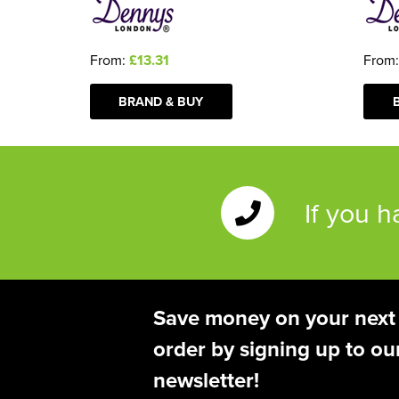
From
From:
£13.31
BRAND & BUY
If you 
Save money on your next
order by signing up to ou
newsletter!