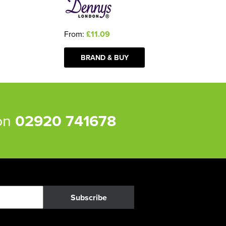
From:
£11.09
BRAND & BUY
 on
02920 741678
Subscribe