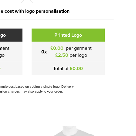
e cost with logo personalisation
ogo
Printed Logo
ment
£0.00
per garment
0x
go
£2.50
per logo
0
Total of
£0.00
ample cost based on adding a single logo. Delivery
sign charges may also apply to your order.