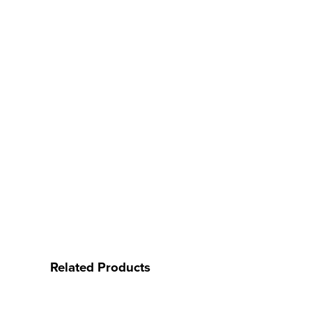
Related Products