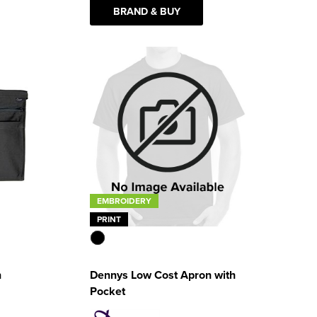
BRAND & BUY
EMBROIDERY
PRINT
n
Dennys Low Cost Apron with
Pocket