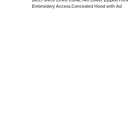
Embroidery Access,Concealed Hood with Ad