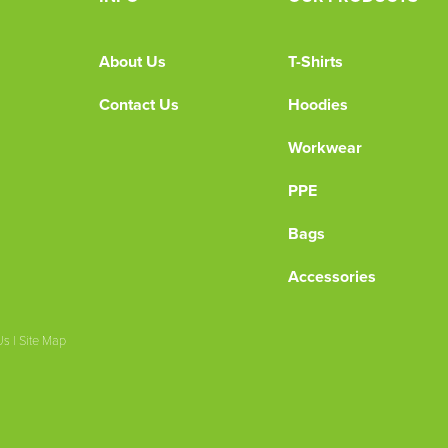
About Us
T-Shirts
Contact Us
Hoodies
Workwear
PPE
Bags
Accessories
Us
|
Site Map