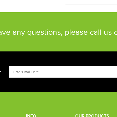
have any questions, please call us
r
INFO
OUR PRODUCTS