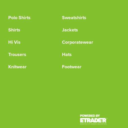
Polo Shirts
Sweatshirts
Shirts
Jackets
Hi Vis
Corporatewear
Trousers
Hats
Knitwear
Footwear