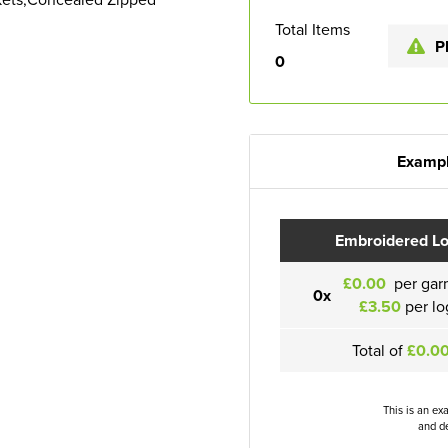
Total Items
P
0
Exampl
Embroidered L
£0.00
per gar
0x
£3.50
per lo
Total of
£0.0
This is an ex
and de