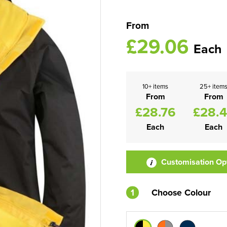
From
£29.06
Each
10+ items
25+ item
From
From
£28.76
£28.
Each
Each
Customisation Op
1
Choose Colour