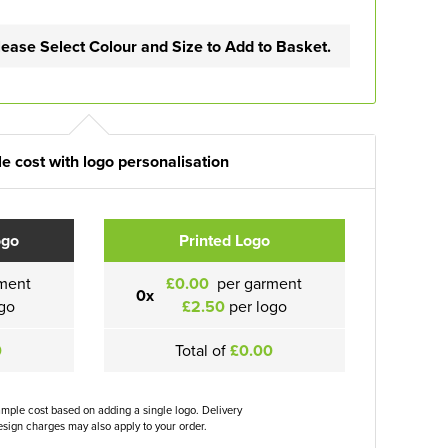
lease Select Colour and Size to Add to Basket.
e cost with logo personalisation
ogo
Printed Logo
ment
£0.00
per garment
0x
go
£2.50
per logo
0
Total of
£0.00
ample cost based on adding a single logo. Delivery
sign charges may also apply to your order.