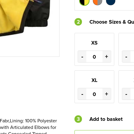
2
Choose Sizes & Qu
XS
-
+
-
XL
-
+
-
3
Add to basket
Fabr,Lining: 100% Polyester
with Articulated Elbows for
kets,Concealed Zipped