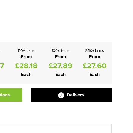
s
50+ items
100+ items
250+ items
From
From
From
47
£28.18
£27.89
£27.60
Each
Each
Each
tions
Delivery