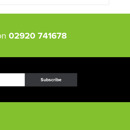
 on
02920 741678
Subscribe