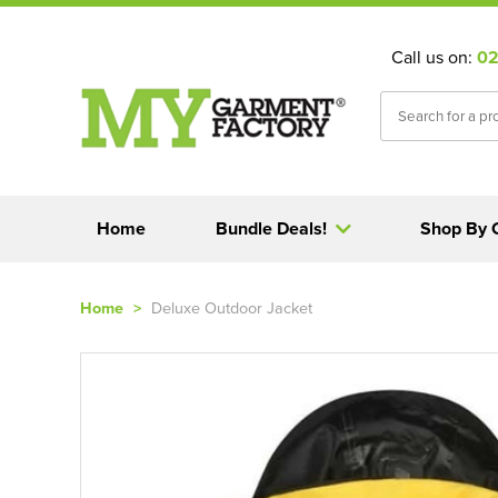
Call us on:
02
Home
Bundle Deals!
Shop By 
Home
>
Deluxe Outdoor Jacket