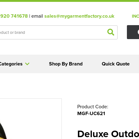
920 741678
| email
sales@mygarmentfactory.co.uk
IN
Categories
Shop By Brand
Quick Quote
Product Code:
MGF-UC621
Deluxe Outdo