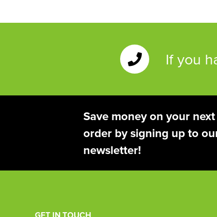
If you 
Save money on your next
order by signing up to ou
newsletter!
GET IN TOUCH