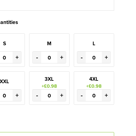
antities
S
M
L
+
-
+
-
+
3XL
4XL
XXL
+£0.98
+£0.98
+
-
+
-
+