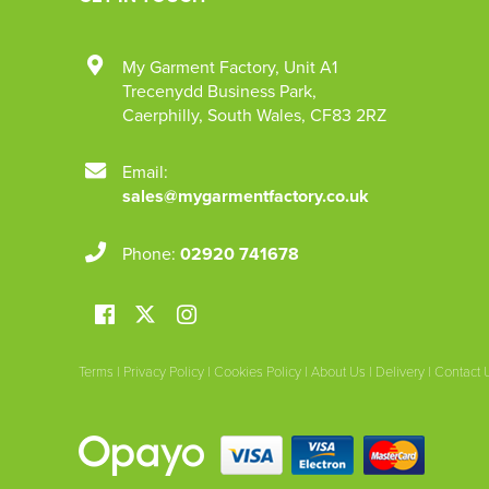
My Garment Factory
,
Unit A1
Trecenydd Business Park
,
Caerphilly
,
South Wales
,
CF83 2RZ
Email:
sales@mygarmentfactory.co.uk
Phone:
02920 741678
Terms
|
Privacy Policy
|
Cookies Policy
|
About Us
|
Delivery
|
Contact 