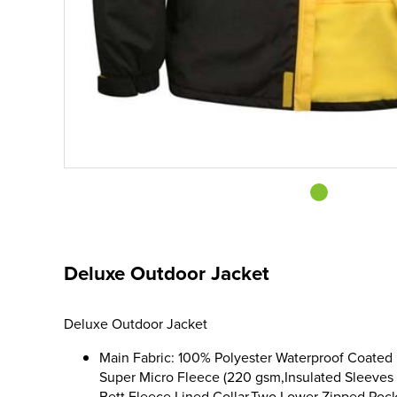
Deluxe Outdoor Jacket
Deluxe Outdoor Jacket
Main Fabric: 100% Polyester Waterproof Coated 
Super Micro Fleece (220 gsm,Insulated Sleeves 
Bett,Fleece Lined Collar,Two Lower Zipped Poc