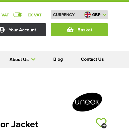
CURRENCY
GBP
C VAT
EX VAT
Your Account
Basket
Blog
Contact Us
About Us
or Jacket