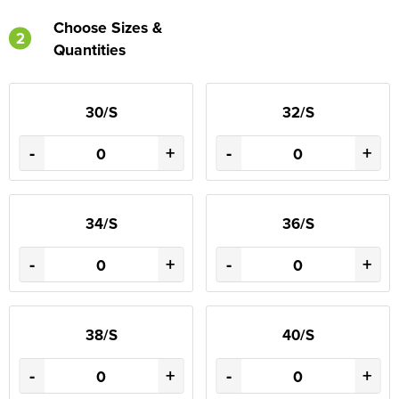
Choose Sizes &
2
Quantities
30/S
32/S
-
+
-
+
34/S
36/S
-
+
-
+
38/S
40/S
-
+
-
+