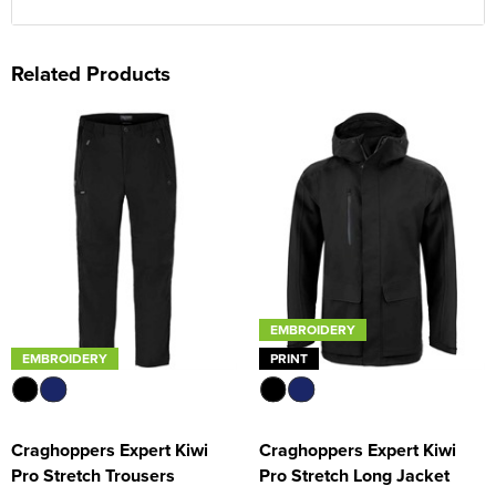
Related Products
EMBROIDERY
EMBROIDERY
PRINT
Craghoppers Expert Kiwi
Craghoppers Expert Kiwi
Pro Stretch Trousers
Pro Stretch Long Jacket