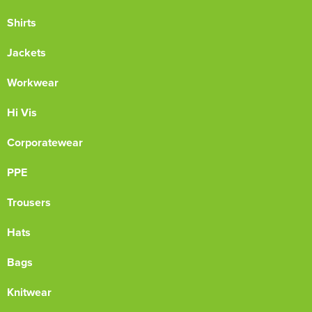
Shirts
Jackets
Workwear
Hi Vis
Corporatewear
PPE
Trousers
Hats
Bags
Knitwear