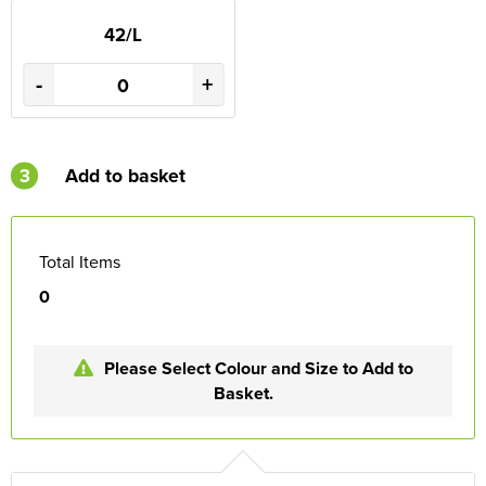
42/L
-
+
3
Add to basket
Total Items
0
Please Select Colour and Size to Add to
Basket.