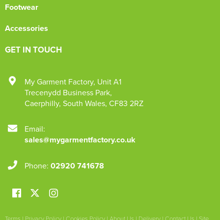
Footwear
Accessories
GET IN TOUCH
My Garment Factory
,
Unit A1
Trecenydd Business Park
,
Caerphilly
,
South Wales
,
CF83 2RZ
Email:
sales@mygarmentfactory.co.uk
Phone:
02920 741678
Terms
|
Privacy Policy
|
Cookies Policy
|
About Us
|
Delivery
|
Contact Us
|
Site