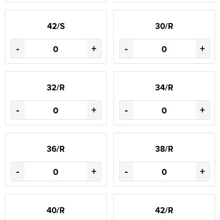
42/S
30/R
-
+
-
+
32/R
34/R
-
+
-
+
36/R
38/R
-
+
-
+
40/R
42/R