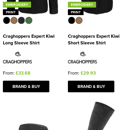
EMBROIDERY
EMBROIDERY
PRINT
PRINT
Craghoppers Expert Kiwi
Craghoppers Expert Kiwi
Long Sleeve Shirt
Short Sleeve Shirt
From:
£33.68
From:
£29.93
BRAND & BUY
BRAND & BUY