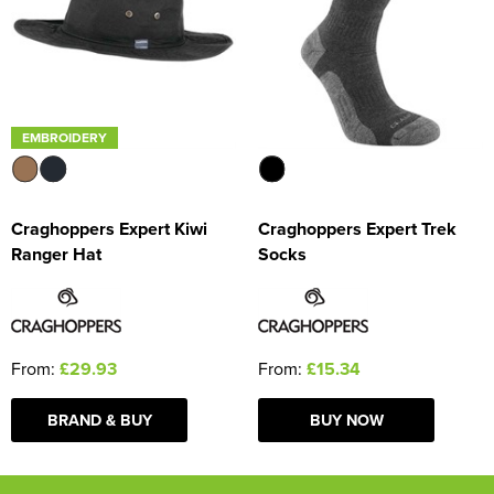
EMBROIDERY
Craghoppers Expert Kiwi
Craghoppers Expert Trek
Ranger Hat
Socks
From:
£29.93
From:
£15.34
BRAND & BUY
BUY NOW