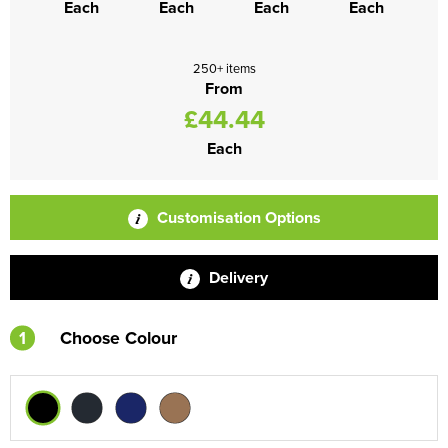
Each
Each
Each
Each
250+ items
From
£44.44
Each
Customisation Options
Delivery
1
Choose Colour