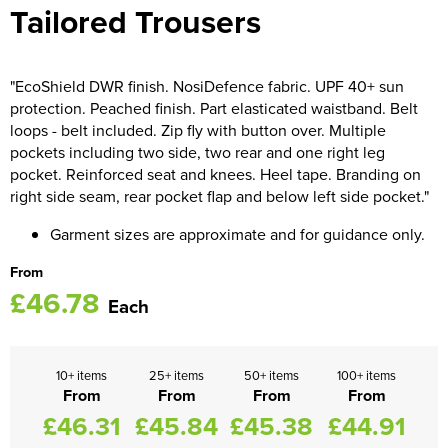
Tailored Trousers
Women's Blazers
Men's Hi Vis Jackets
Women's Hi Vis Jackets
"EcoShield DWR finish. NosiDefence fabric. UPF 40+ sun
protection. Peached finish. Part elasticated waistband. Belt
loops - belt included. Zip fly with button over. Multiple
pockets including two side, two rear and one right leg
pocket. Reinforced seat and knees. Heel tape. Branding on
right side seam, rear pocket flap and below left side pocket."
Garment sizes are approximate and for guidance only.
From
£46.78
Each
10+ items
25+ items
50+ items
100+ items
From
From
From
From
£46.31
£45.84
£45.38
£44.91