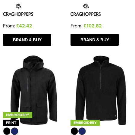
From:
£42.42
From:
£102.82
BRAND & BUY
BRAND & BUY
EMBROIDERY
PRINT
EMBROIDERY