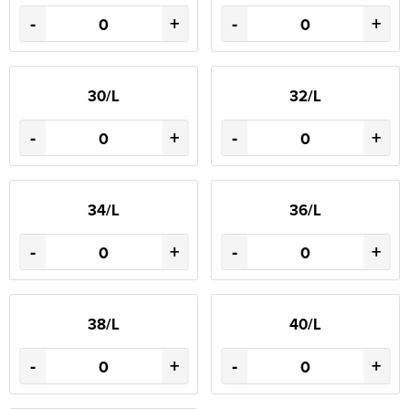
-
+
-
+
30/L
32/L
-
+
-
+
34/L
36/L
-
+
-
+
38/L
40/L
-
+
-
+