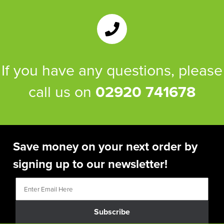
If you have any questions, please
call us on
02920 741678
Save money on your next order by
signing up to our newsletter!
Subscribe