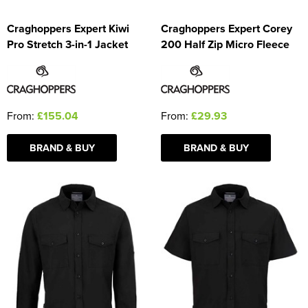
Craghoppers Expert Kiwi
Craghoppers Expert Corey
Pro Stretch 3-in-1 Jacket
200 Half Zip Micro Fleece
From:
£155.04
From:
£29.93
BRAND & BUY
BRAND & BUY