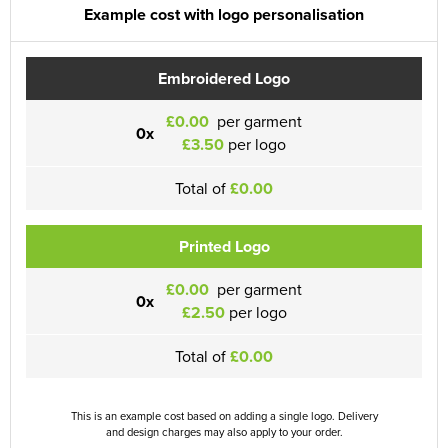
Example cost with logo personalisation
Embroidered Logo
£0.00
per garment
0x
£3.50
per logo
Total of
£0.00
Printed Logo
£0.00
per garment
0x
£2.50
per logo
Total of
£0.00
This is an example cost based on adding a single logo. Delivery
and design charges may also apply to your order.