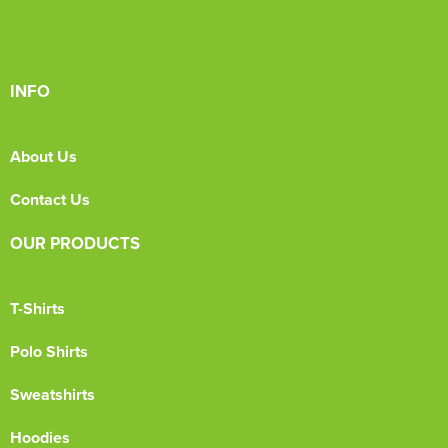
INFO
About Us
Contact Us
OUR PRODUCTS
T-Shirts
Polo Shirts
Sweatshirts
Hoodies