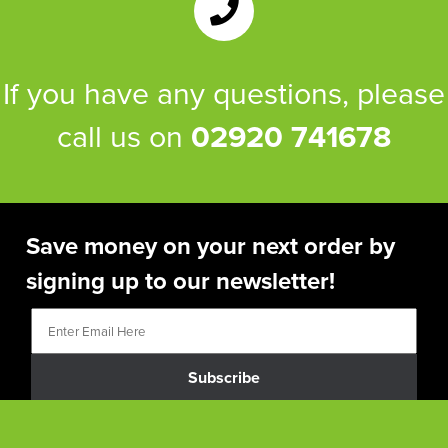
If you have any questions, please
call us on
02920 741678
Save money on your next order by
signing up to our newsletter!
Subscribe