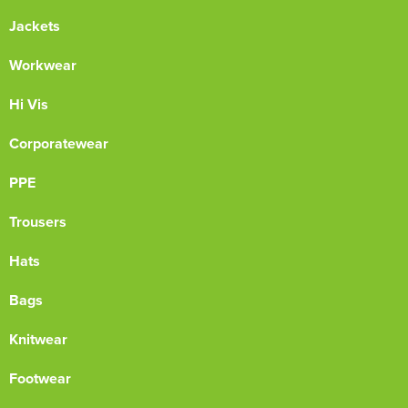
Jackets
Workwear
Hi Vis
Corporatewear
PPE
Trousers
Hats
Bags
Knitwear
Footwear