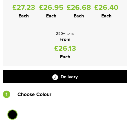
£27.23
£26.95
£26.68
£26.40
Each
Each
Each
Each
250+ items
From
£26.13
Each
Delivery
1
Choose Colour