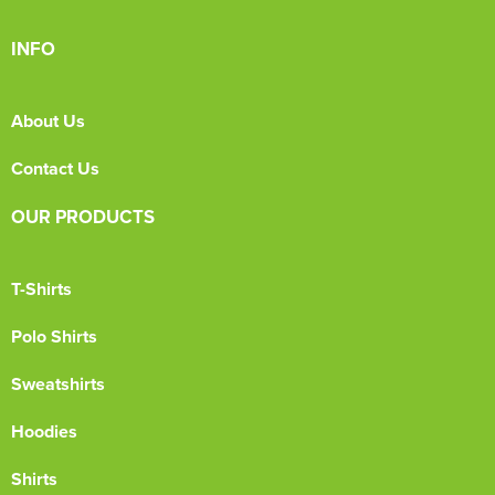
INFO
About Us
Contact Us
OUR PRODUCTS
T-Shirts
Polo Shirts
Sweatshirts
Hoodies
Shirts