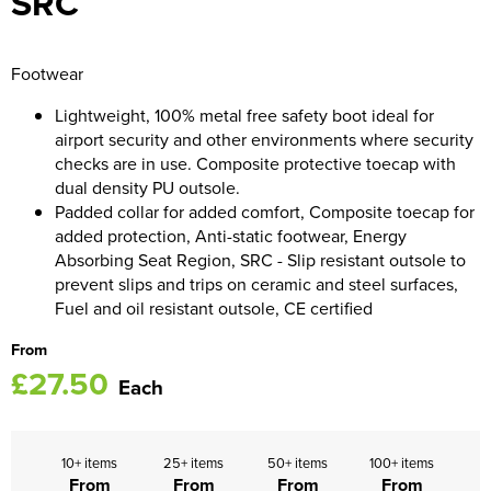
SRC
Women's Blazers
Men's Hi Vis Jackets
Footwear
Women's Hi Vis Jackets
Lightweight, 100% metal free safety boot ideal for
airport security and other environments where security
checks are in use. Composite protective toecap with
dual density PU outsole.
Padded collar for added comfort, Composite toecap for
added protection, Anti-static footwear, Energy
Absorbing Seat Region, SRC - Slip resistant outsole to
prevent slips and trips on ceramic and steel surfaces,
Fuel and oil resistant outsole, CE certified
From
£27.50
Each
10+ items
25+ items
50+ items
100+ items
From
From
From
From