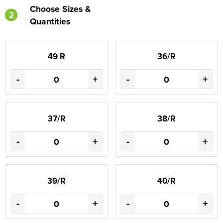
Choose Sizes &
2
Quantities
49 R
36/R
-
+
-
+
37/R
38/R
-
+
-
+
39/R
40/R
-
+
-
+