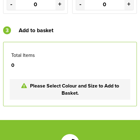
-
+
-
+
3
Add to basket
Total Items
0
Please Select Colour and Size to Add to
Basket.