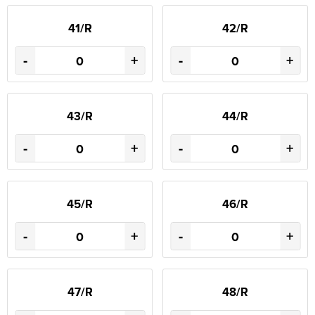
41/R
42/R
-
+
-
+
43/R
44/R
-
+
-
+
45/R
46/R
-
+
-
+
47/R
48/R