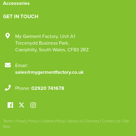
Accessories
GET IN TOUCH
My Garment Factory
,
Unit A1
Trecenydd Business Park
,
Caerphilly
,
South Wales
,
CF83 2RZ
Email:
sales@mygarmentfactory.co.uk
Phone:
02920 741678
Terms
|
Privacy Policy
|
Cookies Policy
|
About Us
|
Delivery
|
Contact Us
|
Site
Map