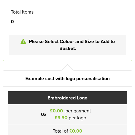
Total Items
0
Please Select Colour and Size to Add to
Basket.
Example cost with logo personalisation
Embroidered Logo
£0.00
per garment
0x
£3.50
per logo
Total of
£0.00