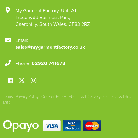
My Garment Factory
,
Unit A1
Trecenydd Business Park
,
Caerphilly
,
South Wales
,
CF83 2RZ
Email:
sales@mygarmentfactory.co.uk
Phone:
02920 741678
Terms
|
Privacy Policy
|
Cookies Policy
|
About Us
|
Delivery
|
Contact Us
|
Site
Map