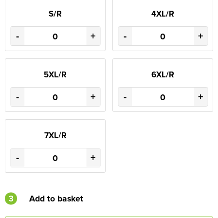
S/R
4XL/R
-
+
-
+
5XL/R
6XL/R
-
+
-
+
7XL/R
-
+
3
Add to basket