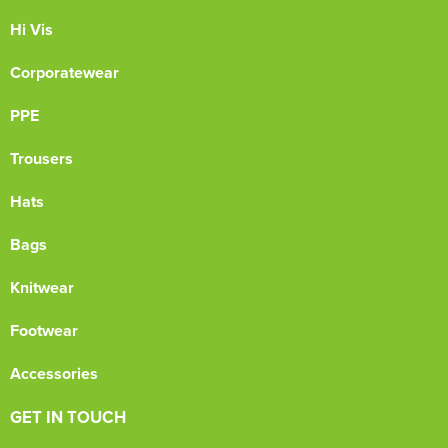
Hi Vis
Corporatewear
PPE
Trousers
Hats
Bags
Knitwear
Footwear
Accessories
GET IN TOUCH