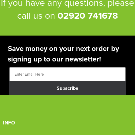
If you have any questions, please
call us on
02920 741678
Save money on your next order by
signing up to our newsletter!
Subscribe
INFO