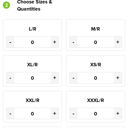
Choose Sizes &
2
Quantities
L/R
M/R
-
+
-
+
XL/R
XS/R
-
+
-
+
XXL/R
XXXL/R
-
+
-
+