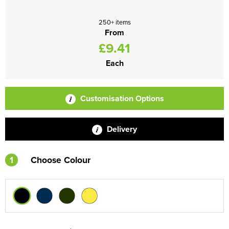
250+ items
From
£9.41
Each
Customisation Options
Delivery
1
Choose Colour