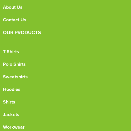
About Us
Contact Us
OUR PRODUCTS
T-Shirts
Polo Shirts
Sweatshirts
Hoodies
Shirts
Jackets
Workwear