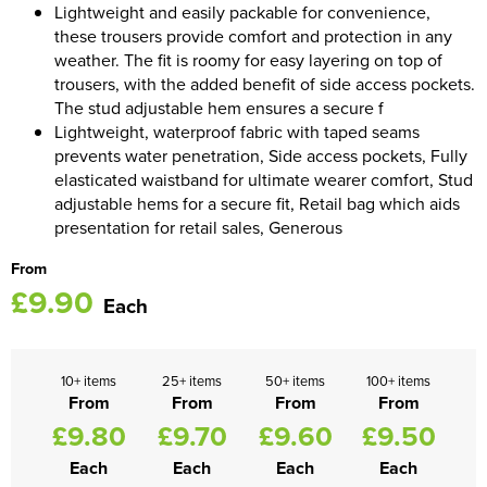
Lightweight and easily packable for convenience,
these trousers provide comfort and protection in any
Women's Blazers
Men's Hi Vis Jackets
weather. The fit is roomy for easy layering on top of
trousers, with the added benefit of side access pockets.
Women's Hi Vis Jackets
The stud adjustable hem ensures a secure f
Lightweight, waterproof fabric with taped seams
prevents water penetration, Side access pockets, Fully
elasticated waistband for ultimate wearer comfort, Stud
adjustable hems for a secure fit, Retail bag which aids
presentation for retail sales, Generous
From
£9.90
Each
10+ items
25+ items
50+ items
100+ items
From
From
From
From
£9.80
£9.70
£9.60
£9.50
Each
Each
Each
Each