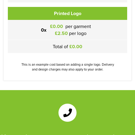
Printed Logo
£0.00
per garment
0x
£2.50
per logo
Total of
£0.00
This is an example cost based on adding a single logo. Delivery
and design charges may also apply to your order.