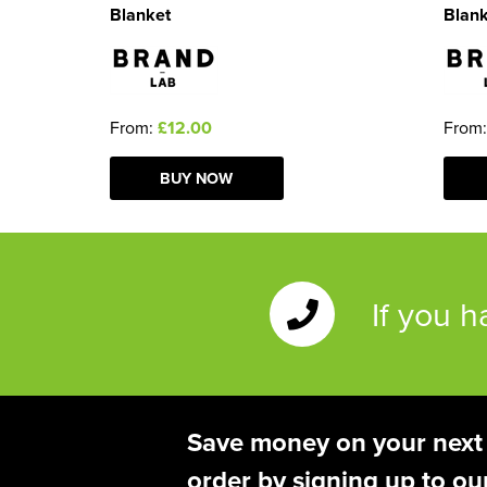
Blanket
Blan
From:
£12.00
From
BUY NOW
If you 
Save money on your next
order by signing up to ou