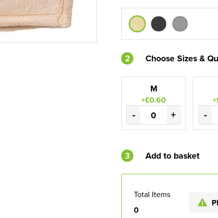
2
Choose Sizes & Qu
M
+£0.60
+
-
+
-
3
Add to basket
Total Items
P
0