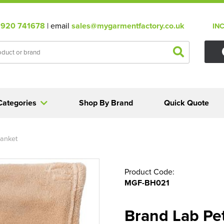
920 741678
| email
sales@mygarmentfactory.co.uk
IN
Categories
Shop By Brand
Quick Quote
lanket
Product Code:
MGF-BH021
Brand Lab Pe