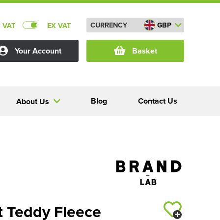
CURRENCY
GBP
C VAT
EX VAT
Your Account
Basket
Blog
Contact Us
About Us
t Teddy Fleece