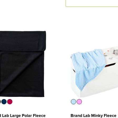
 Lab Large Polar Fleece
Brand Lab Minky Fleece