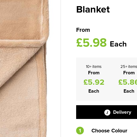
Blanket
From
£5.98
Each
10+ items
25+ item
From
From
£5.92
£5.8
Each
Each
Delivery
1
Choose Colour