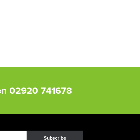
 on
02920 741678
Subscribe