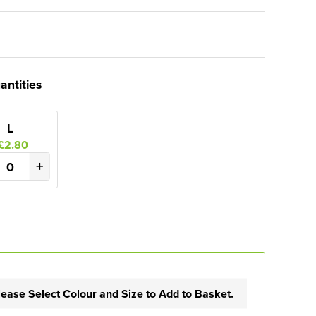
antities
L
£2.80
+
lease Select Colour and Size to Add to Basket.