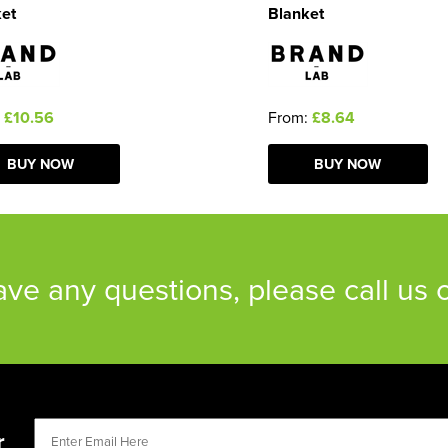
ket
Blanket
:
£10.56
From:
£8.64
BUY NOW
BUY NOW
have any questions, please call us
r