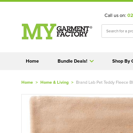
Call us on:
02
Home
Bundle Deals!
Shop By 
Home
>
Home & Living
>
Brand Lab Pet Teddy Fleece B