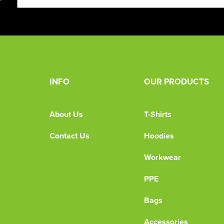
INFO
OUR PRODUCTS
About Us
T-Shirts
Contact Us
Hoodies
Workwear
PPE
Bags
Accessories