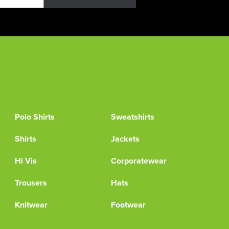
Polo Shirts
Sweatshirts
Shirts
Jackets
Hi Vis
Corporatewear
Trousers
Hats
Knitwear
Footwear