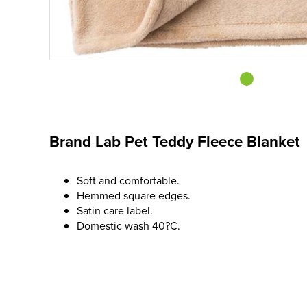
Brand Lab Pet Teddy Fleece Blanket
Soft and comfortable.
Hemmed square edges.
Satin care label.
Domestic wash 40?C.