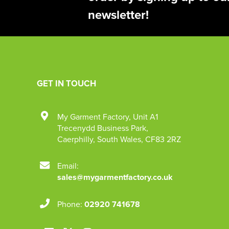
newsletter!
GET IN TOUCH
My Garment Factory
,
Unit A1
Trecenydd Business Park
,
Caerphilly
,
South Wales
,
CF83 2RZ
Email:
sales@mygarmentfactory.co.uk
Phone:
02920 741678