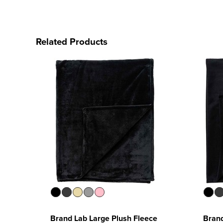
Related Products
Brand Lab Large Plush Fleece
Brand