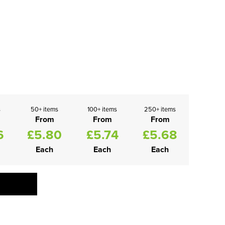
s
50+ items
100+ items
250+ items
From
From
From
6
£5.80
£5.74
£5.68
Each
Each
Each