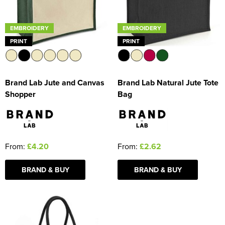
EMBROIDERY
EMBROIDERY
PRINT
PRINT
Brand Lab Jute and Canvas
Brand Lab Natural Jute Tote
Shopper
Bag
From:
£4.20
From:
£2.62
BRAND & BUY
BRAND & BUY