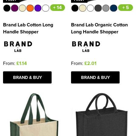
+ 14
+ 5
Brand Lab Cotton Long
Brand Lab Organic Cotton
Handle Shopper
Long Handle Shopper
From:
£1.14
From:
£2.01
BRAND & BUY
BRAND & BUY