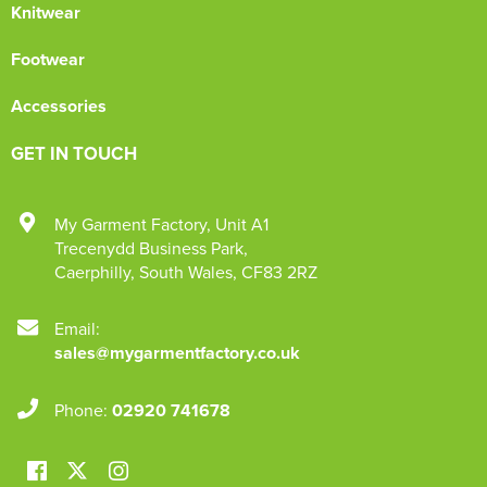
Knitwear
Footwear
Accessories
GET IN TOUCH
My Garment Factory
,
Unit A1
Trecenydd Business Park
,
Caerphilly
,
South Wales
,
CF83 2RZ
Email:
sales@mygarmentfactory.co.uk
Phone:
02920 741678