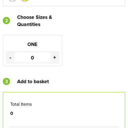
Choose Sizes &
2
Quantities
ONE
-
+
3
Add to basket
Total Items
0