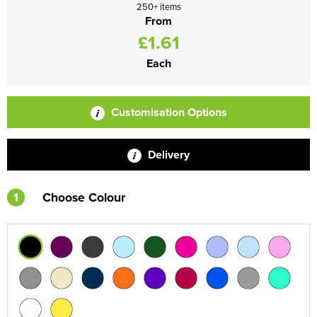
250+ items
From
£1.61
Each
Customisation Options
Delivery
1
Choose Colour