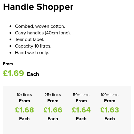
Handle Shopper
Women's Blazers
Men's Hi Vis Jackets
Women's Hi Vis Jackets
Combed, woven cotton.
Carry handles (40cm long).
Tear out label.
Capacity 10 litres.
Hand wash only.
From
£1.69
Each
10+ items
25+ items
50+ items
100+ items
From
From
From
From
£1.68
£1.66
£1.64
£1.63
Each
Each
Each
Each