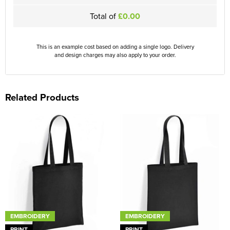
Total of
£0.00
This is an example cost based on adding a single logo. Delivery
and design charges may also apply to your order.
Related Products
EMBROIDERY
EMBROIDERY
PRINT
PRINT