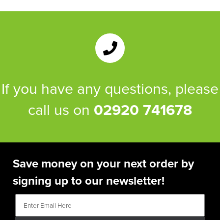
If you have any questions, please
call us on
02920 741678
Save money on your next order by
signing up to our newsletter!