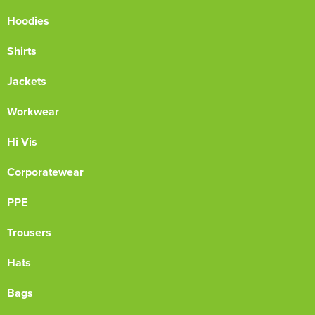
Hoodies
Shirts
Jackets
Workwear
Hi Vis
Corporatewear
PPE
Trousers
Hats
Bags