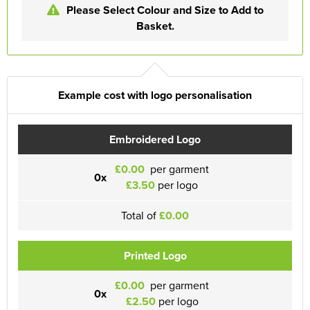
Please Select Colour and Size to Add to
Basket.
Example cost with logo personalisation
Embroidered Logo
£0.00
per garment
0x
£3.50
per logo
Total of
£0.00
Printed Logo
£0.00
per garment
0x
£2.50
per logo