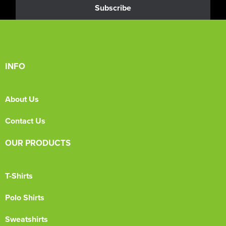
Subscribe
INFO
About Us
Contact Us
OUR PRODUCTS
T-Shirts
Polo Shirts
Sweatshirts