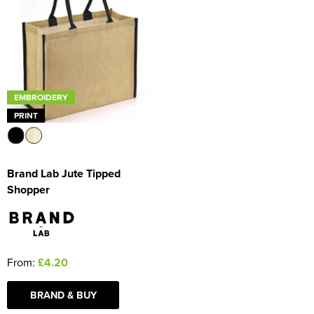
EMBROIDERY
PRINT
Brand Lab Jute Tipped
Shopper
From:
£4.20
BRAND & BUY