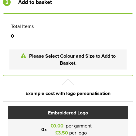
3
Add to basket
Total Items
0
Please Select Colour and Size to Add to
Basket.
Example cost with logo personalisation
Embroidered Logo
£0.00
per garment
0x
£3.50
per logo