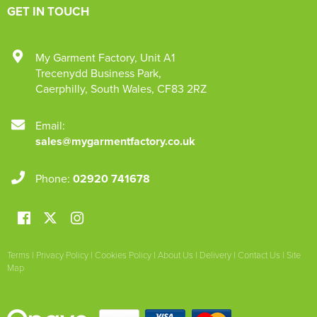
GET IN TOUCH
My Garment Factory
,
Unit A1
Trecenydd Business Park
,
Caerphilly
,
South Wales
,
CF83 2RZ
Email:
sales@mygarmentfactory.co.uk
Phone:
02920 741678
Terms
|
Privacy Policy
|
Cookies Policy
|
About Us
|
Delivery
|
Contact Us
|
Site
Map