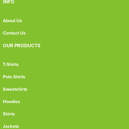
INFO
About Us
Contact Us
OUR PRODUCTS
T-Shirts
Polo Shirts
Sweatshirts
Hoodies
Shirts
Jackets