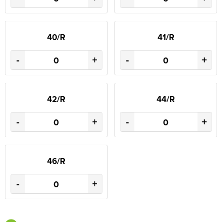
40/R
41/R
-
+
-
+
42/R
44/R
-
+
-
+
46/R
-
+