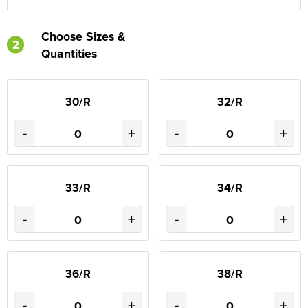
Choose Sizes &
2
Quantities
30/R
32/R
-
+
-
+
33/R
34/R
-
+
-
+
36/R
38/R
-
+
-
+