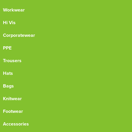
Workwear
Hi Vis
Corporatewear
PPE
Trousers
Hats
Bags
Knitwear
Footwear
Accessories