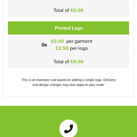
Total of
£0.00
Printed Logo
£0.00
per garment
0x
£2.50
per logo
Total of
£0.00
This is an example cost based on adding a single logo. Delivery
and design charges may also apply to your order.