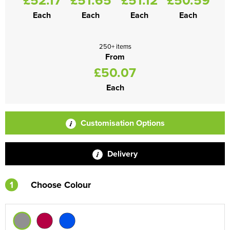
Each
Each
Each
Each
250+ items
From
£50.07
Each
Customisation Options
Delivery
1
Choose Colour