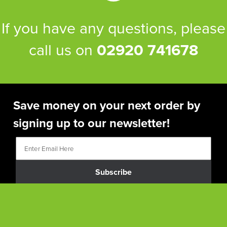
If you have any questions, please
call us on
02920 741678
Save money on your next order by
signing up to our newsletter!
Subscribe