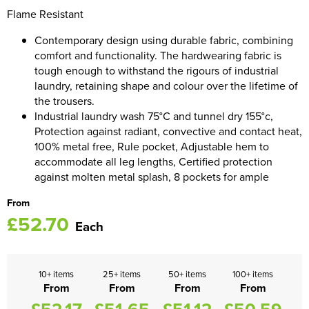
Flame Resistant
Women's Blazers
Men's Hi Vis Jackets
Contemporary design using durable fabric, combining
Women's Hi Vis Jackets
comfort and functionality. The hardwearing fabric is
tough enough to withstand the rigours of industrial
laundry, retaining shape and colour over the lifetime of
the trousers.
Industrial laundry wash 75°C and tunnel dry 155°c,
Protection against radiant, convective and contact heat,
100% metal free, Rule pocket, Adjustable hem to
accommodate all leg lengths, Certified protection
against molten metal splash, 8 pockets for ample
From
£52.70
Each
10+ items
25+ items
50+ items
100+ items
From
From
From
From
£52.17
£51.65
£51.12
£50.59