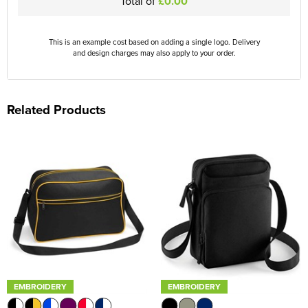
Total of
£0.00
This is an example cost based on adding a single logo. Delivery
and design charges may also apply to your order.
Related Products
EMBROIDERY
EMBROIDERY