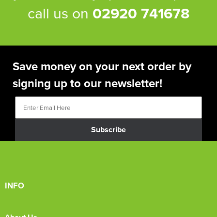
call us on
02920 741678
Save money on your next order by
signing up to our newsletter!
Subscribe
INFO