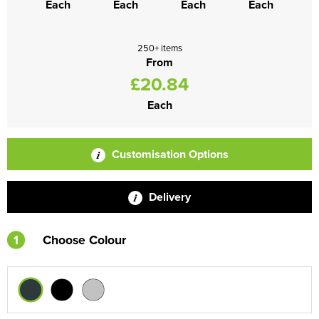
Each
Each
Each
Each
250+ items
From
£20.84
Each
Customisation Options
Delivery
1
Choose Colour