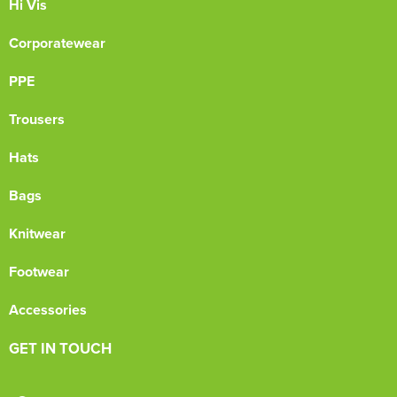
Hi Vis
Corporatewear
PPE
Trousers
Hats
Bags
Knitwear
Footwear
Accessories
GET IN TOUCH