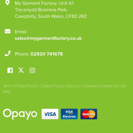
My Garment Factory
,
Unit A1
Trecenydd Business Park
,
Caerphilly
,
South Wales
,
CF83 2RZ
Email:
sales@mygarmentfactory.co.uk
Phone:
02920 741678
Terms
|
Privacy Policy
|
Cookies Policy
|
About Us
|
Delivery
|
Contact Us
|
Site
Map