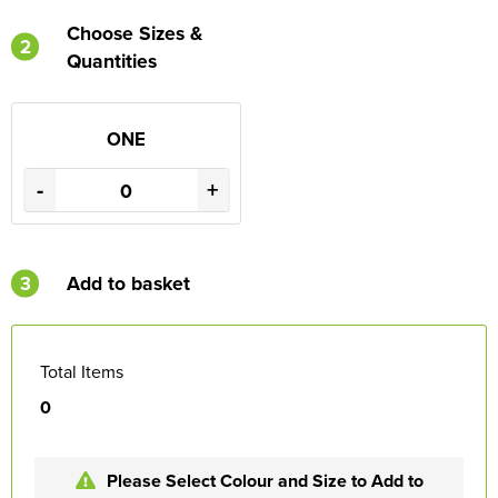
Choose Sizes &
2
Quantities
ONE
-
+
3
Add to basket
Total Items
0
Please Select Colour and Size to Add to