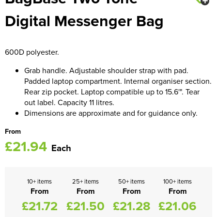
Digital Messenger Bag
Women's Blazers
Men's Hi Vis Jackets
Women's Hi Vis Jackets
600D polyester.
Grab handle. Adjustable shoulder strap with pad.
Padded laptop compartment. Internal organiser section.
Rear zip pocket. Laptop compatible up to 15.6'". Tear
out label. Capacity 11 litres.
Dimensions are approximate and for guidance only.
From
£21.94
Each
10+ items
25+ items
50+ items
100+ items
From
From
From
From
£21.72
£21.50
£21.28
£21.06