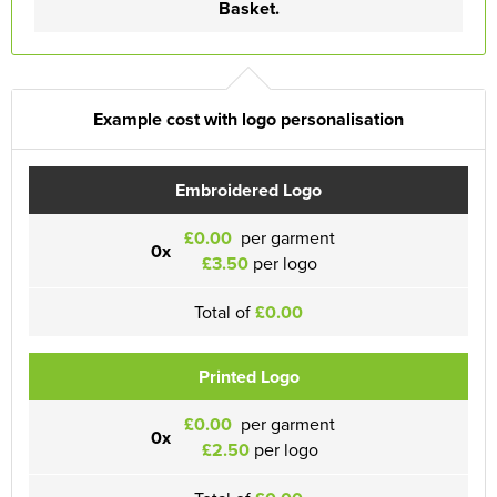
Basket.
Example cost with logo personalisation
Embroidered Logo
£0.00
per garment
0x
£3.50
per logo
Total of
£0.00
Printed Logo
£0.00
per garment
0x
£2.50
per logo