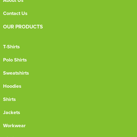
About Us
Contact Us
OUR PRODUCTS
T-Shirts
Polo Shirts
Sweatshirts
Hoodies
Shirts
Jackets
Workwear