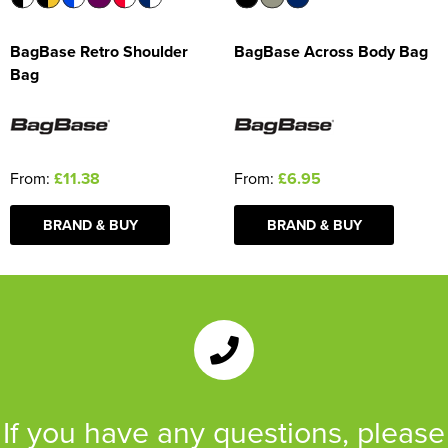
BagBase Retro Shoulder
BagBase Across Body Bag
Bag
From:
£11.38
From:
£6.95
BRAND & BUY
BRAND & BUY
If you have any questions, please