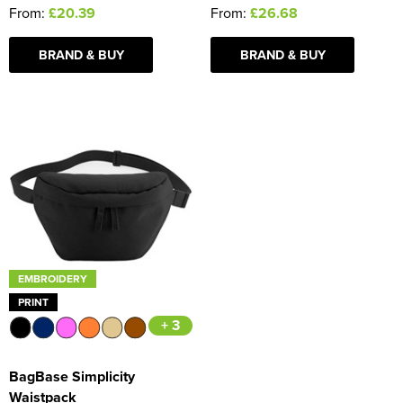
From:
£20.39
From:
£26.68
BRAND & BUY
BRAND & BUY
EMBROIDERY
PRINT
+ 3
BagBase Simplicity
Waistpack