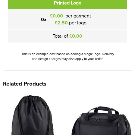
Printed Logo
£0.00
per garment
0x
£2.50
per logo
Total of
£0.00
This is an example cost based on adding a single logo. Delivery
and design charges may also apply to your order.
Related Products