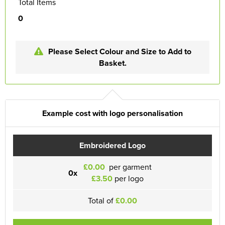
Total Items
0
Please Select Colour and Size to Add to
Basket.
Example cost with logo personalisation
Embroidered Logo
£0.00
per garment
0x
£3.50
per logo
Total of
£0.00