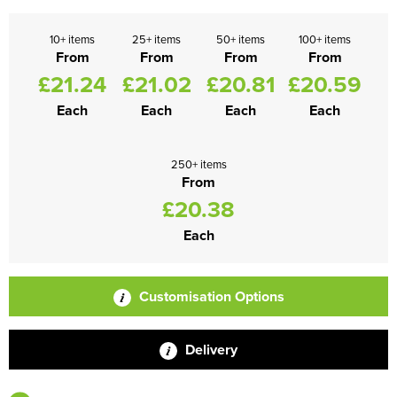
10+ items
25+ items
50+ items
100+ items
From
From
From
From
£21.24
£21.02
£20.81
£20.59
Each
Each
Each
Each
250+ items
From
£20.38
Each
Customisation Options
Delivery