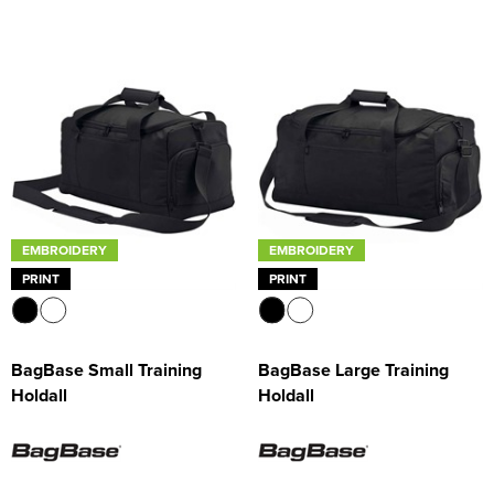
EMBROIDERY
EMBROIDERY
PRINT
PRINT
BagBase Small Training
BagBase Large Training
Holdall
Holdall