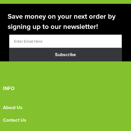
Save money on your next order by
signing up to our newsletter!
Subscribe
INFO
About Us
Contact Us