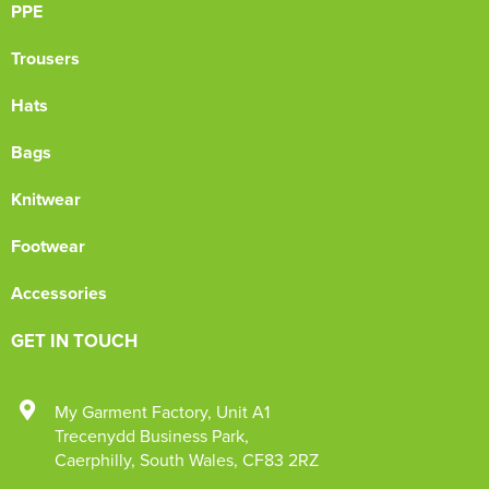
PPE
Trousers
Hats
Bags
Knitwear
Footwear
Accessories
GET IN TOUCH
My Garment Factory
,
Unit A1
Trecenydd Business Park
,
Caerphilly
,
South Wales
,
CF83 2RZ