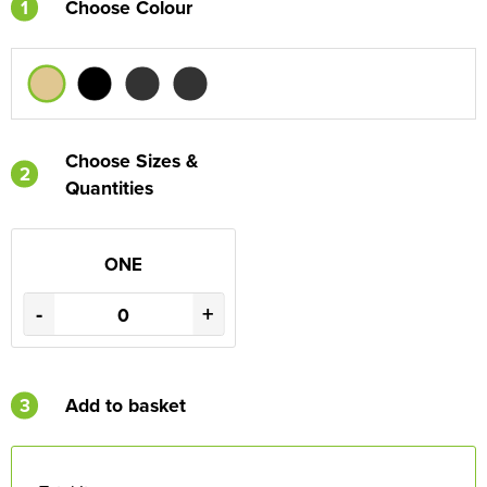
1
Choose Colour
Choose Sizes &
2
Quantities
ONE
-
+
3
Add to basket