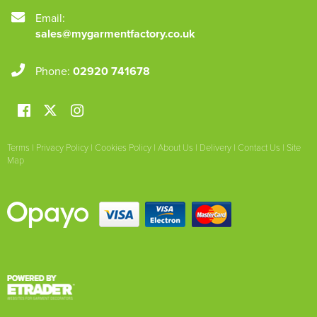
Email:
sales@mygarmentfactory.co.uk
Phone:
02920 741678
Terms
|
Privacy Policy
|
Cookies Policy
|
About Us
|
Delivery
|
Contact Us
|
Site
Map