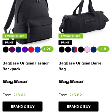
EMBROIDERY
EMBROIDERY
PRINT
PRINT
+ 20
+ 8
BagBase Original Fashion
BagBase Original Barrel
Backpack
Bag
From:
£13.62
From:
£15.82
BRAND & BUY
BRAND & BUY