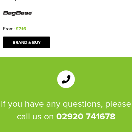
From:
£7.16
BRAND & BUY
If you have any questions, please
call us on
02920 741678