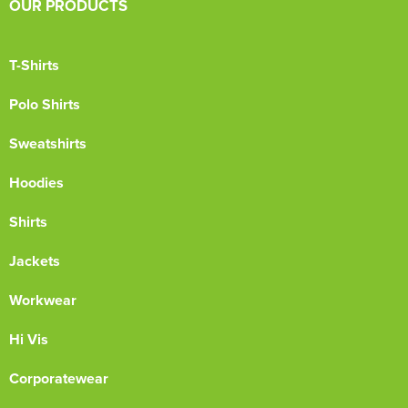
OUR PRODUCTS
T-Shirts
Polo Shirts
Sweatshirts
Hoodies
Shirts
Jackets
Workwear
Hi Vis
Corporatewear