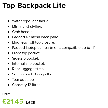
Top Backpack Lite
Women's Blazers
Men's Hi Vis Jackets
Women's Hi Vis Jackets
Water repellent fabric.
Minimalist styling.
Grab handle.
Padded air mesh back panel.
Magnetic roll-top closure.
Padded laptop compartment, compatible up to 11".
Front zip pocket.
Side zip pocket.
Internal slip pocket.
Rear luggage strap.
Self colour PU zip pulls.
Tear out label.
Capacity 12 litres.
From
£21.45
Each