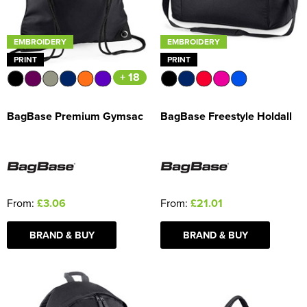
EMBROIDERY
EMBROIDERY
PRINT
PRINT
+ 18
BagBase Premium Gymsac
BagBase Freestyle Holdall
From:
£3.06
From:
£21.01
BRAND & BUY
BRAND & BUY