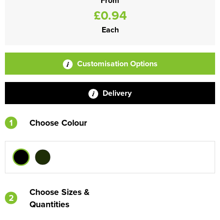
From
£0.94
Each
Customisation Options
Delivery
1
Choose Colour
Choose Sizes &
2
Quantities