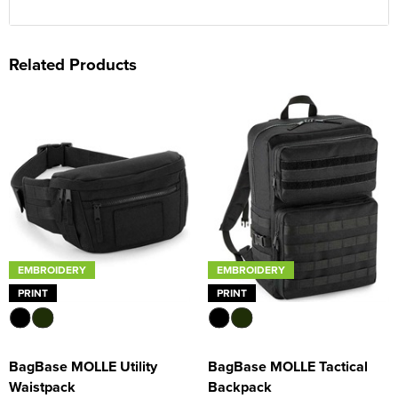
Related Products
EMBROIDERY
EMBROIDERY
PRINT
PRINT
BagBase MOLLE Utility
BagBase MOLLE Tactical
Waistpack
Backpack