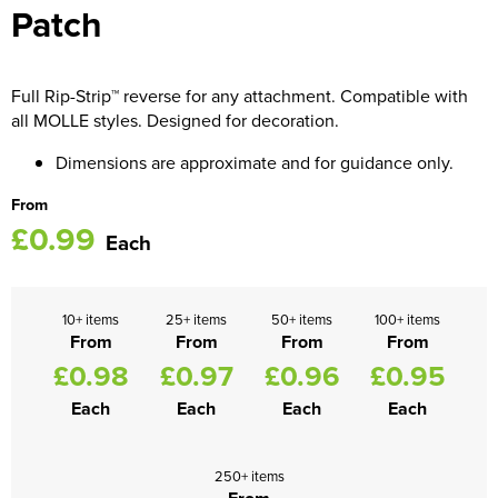
Patch
Women's Blazers
Men's Hi Vis Jackets
Women's Hi Vis Jackets
Full Rip-Strip™ reverse for any attachment. Compatible with
all MOLLE styles. Designed for decoration.
Dimensions are approximate and for guidance only.
From
£0.99
Each
10+ items
25+ items
50+ items
100+ items
From
From
From
From
£0.98
£0.97
£0.96
£0.95
Each
Each
Each
Each
250+ items