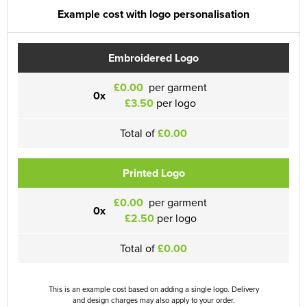
Example cost with logo personalisation
Embroidered Logo
£0.00
per garment
0x
£3.50
per logo
Total of
£0.00
Printed Logo
£0.00
per garment
0x
£2.50
per logo
Total of
£0.00
This is an example cost based on adding a single logo. Delivery
and design charges may also apply to your order.