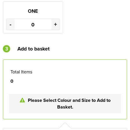
ONE
-
+
3
Add to basket
Total Items
0
Please Select Colour and Size to Add to
Basket.