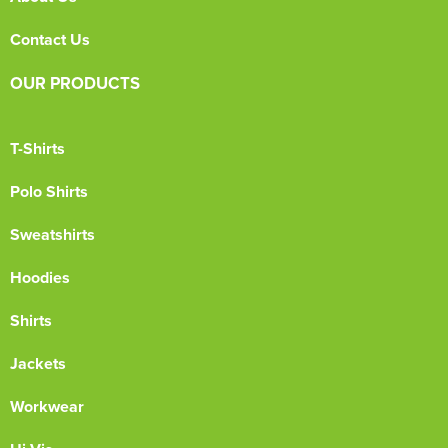
Contact Us
OUR PRODUCTS
T-Shirts
Polo Shirts
Sweatshirts
Hoodies
Shirts
Jackets
Workwear