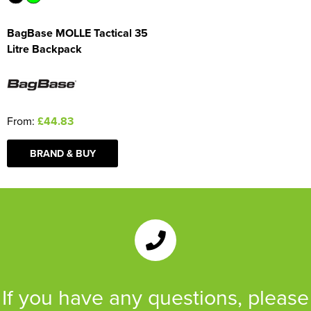
BagBase MOLLE Tactical 35
Litre Backpack
From:
£44.83
BRAND & BUY
If you have any questions, please