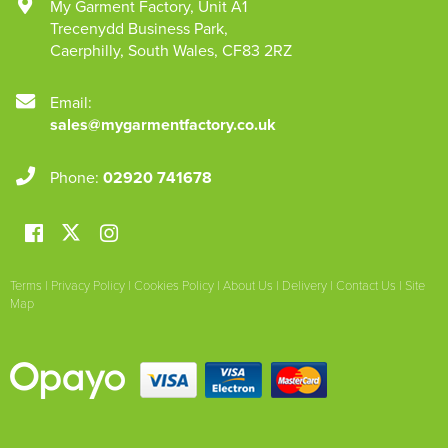
My Garment Factory
,
Unit A1
Trecenydd Business Park
,
Caerphilly
,
South Wales
,
CF83 2RZ
Email:
sales@mygarmentfactory.co.uk
Phone:
02920 741678
Terms
|
Privacy Policy
|
Cookies Policy
|
About Us
|
Delivery
|
Contact Us
|
Site
Map