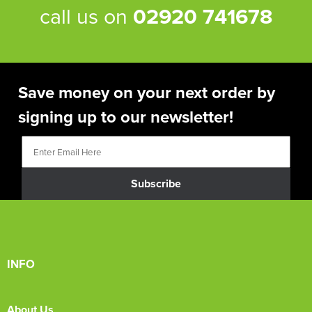
call us on
02920 741678
Save money on your next order by
signing up to our newsletter!
Subscribe
INFO
About Us