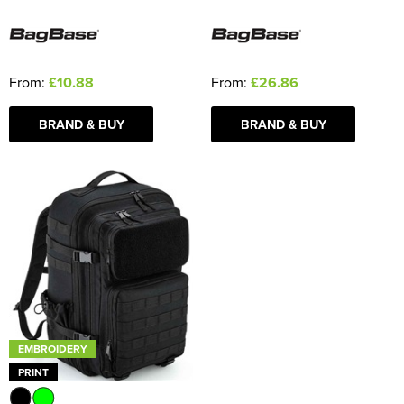
From:
£10.88
From:
£26.86
BRAND & BUY
BRAND & BUY
EMBROIDERY
PRINT