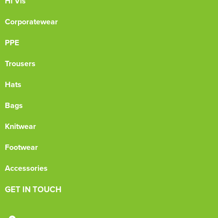
Hi Vis
Corporatewear
PPE
Trousers
Hats
Bags
Knitwear
Footwear
Accessories
GET IN TOUCH