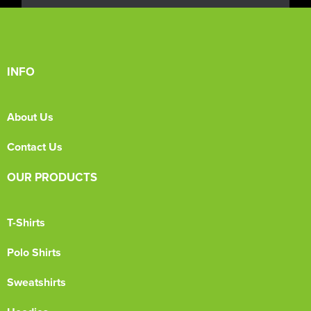
INFO
About Us
Contact Us
OUR PRODUCTS
T-Shirts
Polo Shirts
Sweatshirts