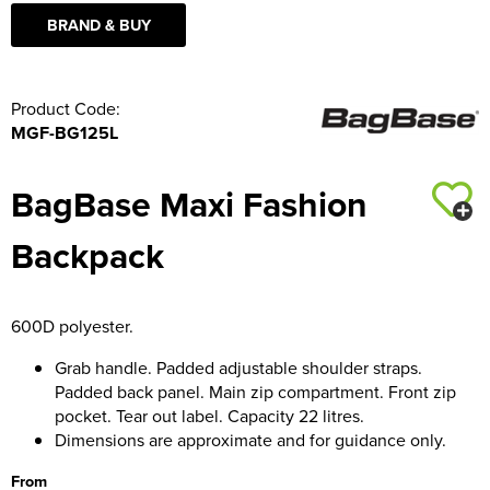
BRAND & BUY
Product Code:
MGF-BG125L
BagBase Maxi Fashion
Backpack
600D polyester.
Grab handle. Padded adjustable shoulder straps.
Padded back panel. Main zip compartment. Front zip
pocket. Tear out label. Capacity 22 litres.
Dimensions are approximate and for guidance only.
From