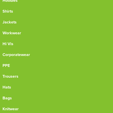
Hoodies
Shirts
Jackets
Workwear
Hi Vis
Corporatewear
PPE
Trousers
Hats
Bags
Knitwear