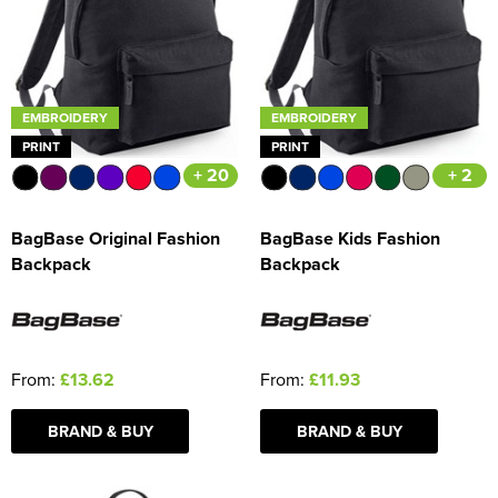
Women's Blazers
Men's Hi Vis Jackets
Women's Hi Vis Jackets
EMBROIDERY
EMBROIDERY
PRINT
PRINT
+ 20
+ 2
BagBase Original Fashion
BagBase Kids Fashion
Backpack
Backpack
From:
£13.62
From:
£11.93
BRAND & BUY
BRAND & BUY