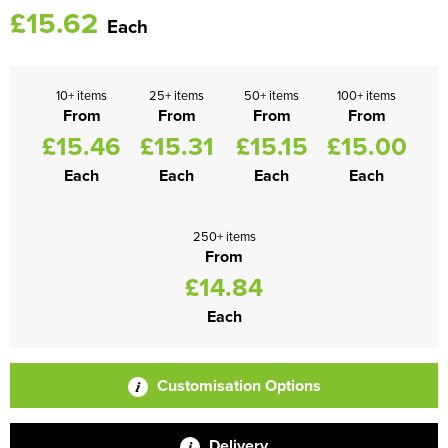
£15.62
Each
10+ items
25+ items
50+ items
100+ items
From
From
From
From
£15.46
£15.31
£15.15
£15.00
Each
Each
Each
Each
250+ items
From
£14.84
Each
Customisation Options
Delivery