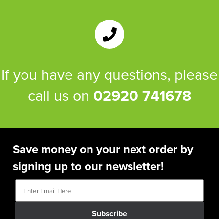
If you have any questions, please
call us on
02920 741678
Save money on your next order by
signing up to our newsletter!
Subscribe