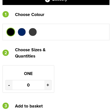
1
Choose Colour
Choose Sizes &
2
Quantities
ONE
-
+
3
Add to basket