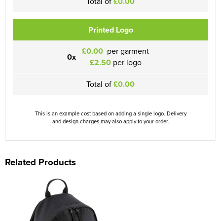
Total of
£0.00
Printed Logo
£0.00
per garment
0x
£2.50
per logo
Total of
£0.00
This is an example cost based on adding a single logo. Delivery
and design charges may also apply to your order.
Related Products