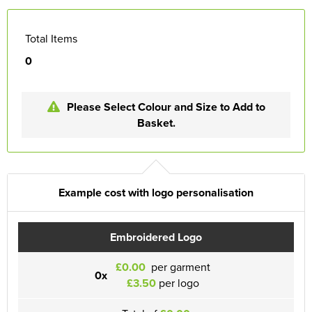
Total Items
0
Please Select Colour and Size to Add to
Basket.
Example cost with logo personalisation
Embroidered Logo
£0.00
per garment
0x
£3.50
per logo