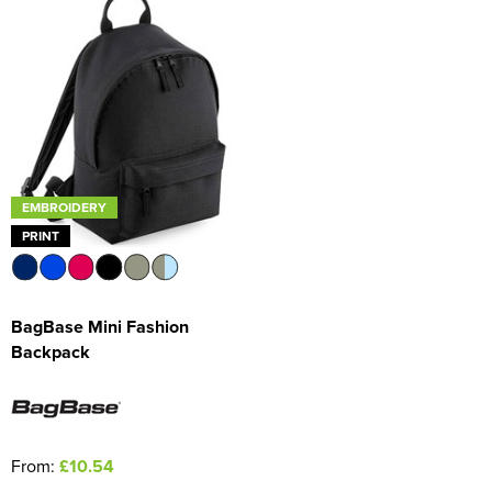
EMBROIDERY
PRINT
BagBase Mini Fashion
Backpack
From:
£10.54