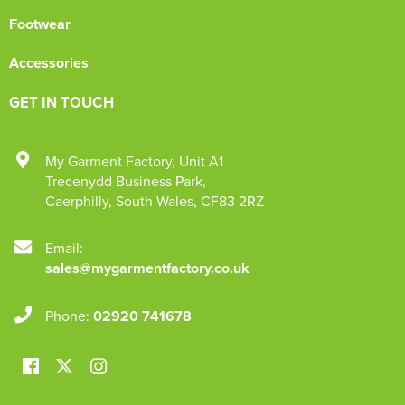
Footwear
Accessories
GET IN TOUCH
My Garment Factory
,
Unit A1
Trecenydd Business Park
,
Caerphilly
,
South Wales
,
CF83 2RZ
Email:
sales@mygarmentfactory.co.uk
Phone:
02920 741678