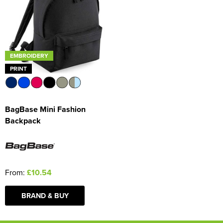
EMBROIDERY
PRINT
BagBase Mini Fashion
Backpack
From:
£10.54
BRAND & BUY