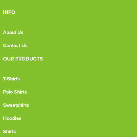
INFO
About Us
Contact Us
OUR PRODUCTS
T-Shirts
Polo Shirts
Sweatshirts
Hoodies
Shirts