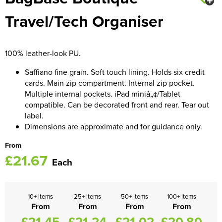
Travel/Tech Organiser
Women's Blazers
Men's Hi Vis Jackets
Women's Hi Vis Jackets
100% leather-look PU.
Saffiano fine grain. Soft touch lining. Holds six credit
cards. Main zip compartment. Internal zip pocket.
Multiple internal pockets. iPad miniâ„¢/Tablet
compatible. Can be decorated front and rear. Tear out
label.
Dimensions are approximate and for guidance only.
From
£21.67
Each
10+ items
25+ items
50+ items
100+ items
From
From
From
From
£21.45
£21.24
£21.02
£20.80