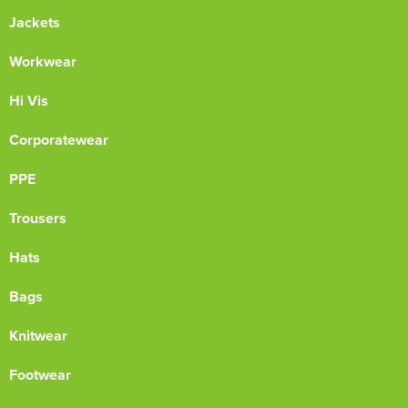
Jackets
Workwear
Hi Vis
Corporatewear
PPE
Trousers
Hats
Bags
Knitwear
Footwear