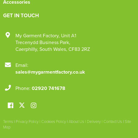
Accessories
GET IN TOUCH
My Garment Factory
,
Unit A1
Trecenydd Business Park
,
Caerphilly
,
South Wales
,
CF83 2RZ
Email:
sales@mygarmentfactory.co.uk
Phone:
02920 741678
Terms
|
Privacy Policy
|
Cookies Policy
|
About Us
|
Delivery
|
Contact Us
|
Site
Map