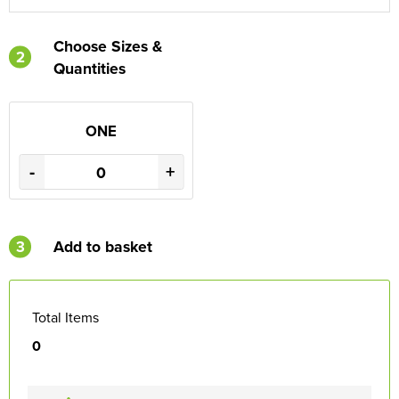
Choose Sizes &
2
Quantities
ONE
-
+
3
Add to basket
Total Items
0