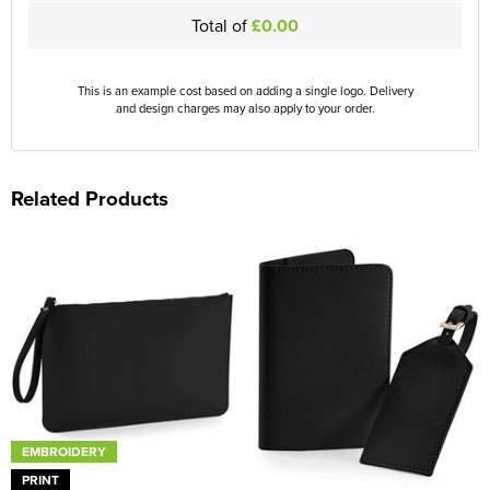
Total of
£0.00
This is an example cost based on adding a single logo. Delivery
and design charges may also apply to your order.
Related Products
EMBROIDERY
PRINT