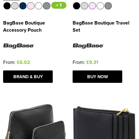
+ 1
BagBase Boutique
BagBase Boutique Travel
Accessory Pouch
Set
From:
£6.02
From:
£9.31
BRAND & BUY
BUY NOW