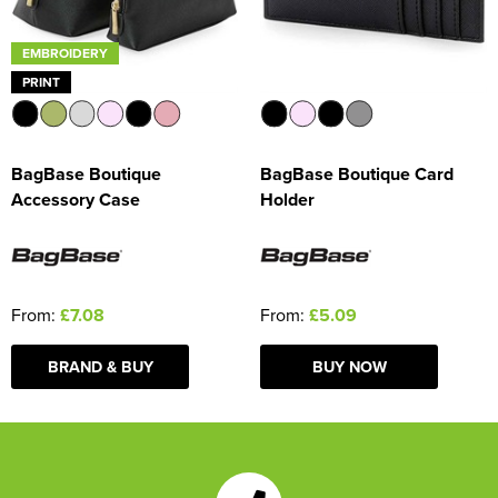
EMBROIDERY
PRINT
BagBase Boutique
BagBase Boutique Card
Accessory Case
Holder
From:
£7.08
From:
£5.09
BRAND & BUY
BUY NOW