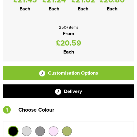
Each
Each
Each
Each
250+ items
From
£20.59
Each
Customisation Options
Delivery
1
Choose Colour