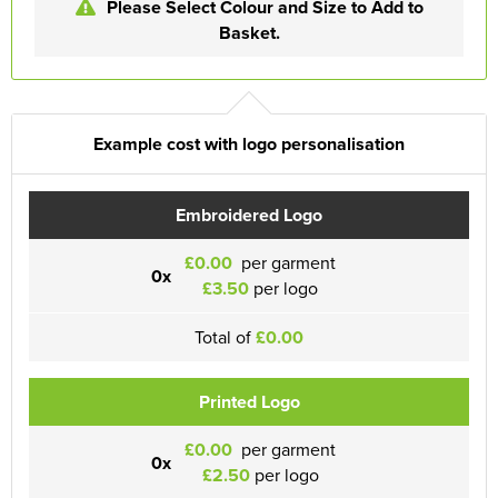
Please Select Colour and Size to Add to
Basket.
Example cost with logo personalisation
Embroidered Logo
£0.00
per garment
0x
£3.50
per logo
Total of
£0.00
Printed Logo
£0.00
per garment
0x
£2.50
per logo