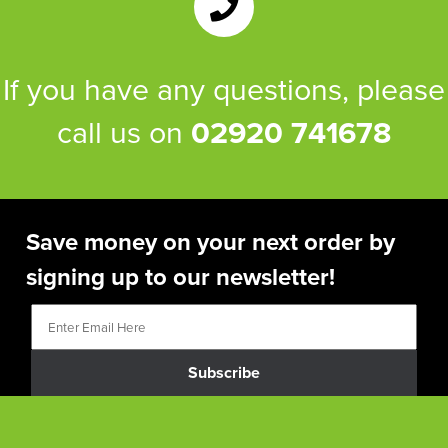
If you have any questions, please
call us on
02920 741678
Save money on your next order by
signing up to our newsletter!
Subscribe