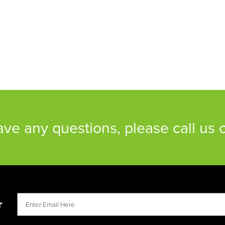
have any questions, please call us
r