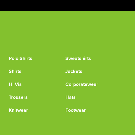
Polo Shirts
Sweatshirts
Shirts
Jackets
Hi Vis
Corporatewear
Trousers
Hats
Knitwear
Footwear