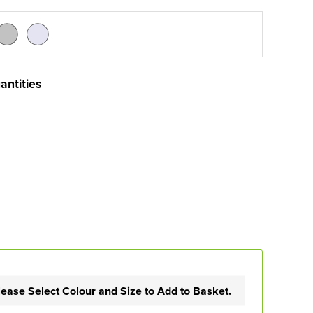
antities
lease Select Colour and Size to Add to Basket.