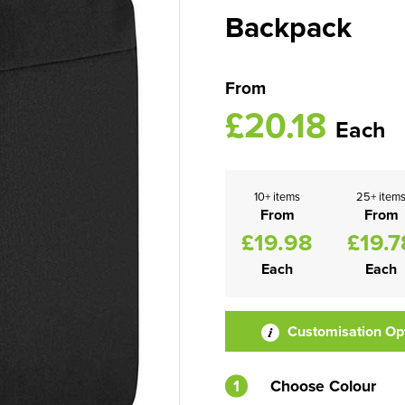
Backpack
From
£20.18
Each
10+ items
25+ item
From
From
£19.98
£19.7
Each
Each
Customisation Op
1
Choose Colour