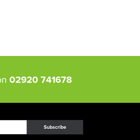
 on
02920 741678
Subscribe