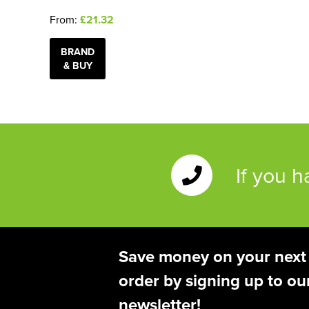
From:
£21.32
BRAND
& BUY
If you 
Save money on your next
order by signing up to ou
newsletter!