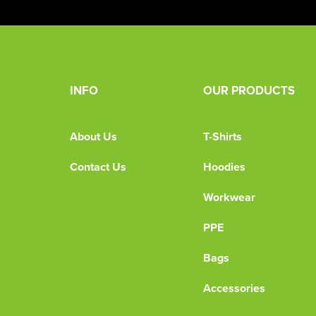
INFO
OUR PRODUCTS
About Us
T-Shirts
Contact Us
Hoodies
Workwear
PPE
Bags
Accessories