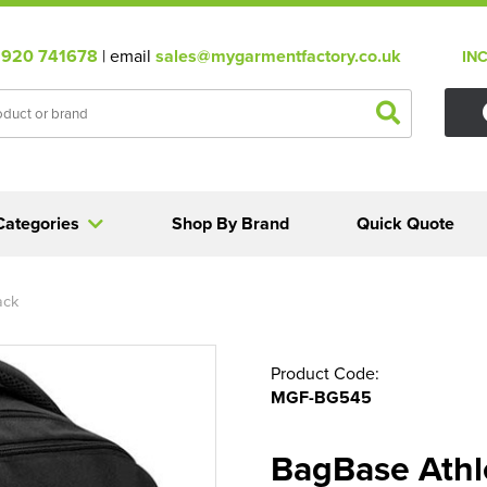
920 741678
| email
sales@mygarmentfactory.co.uk
IN
Categories
Shop By Brand
Quick Quote
ack
Product Code:
MGF-BG545
BagBase Athl