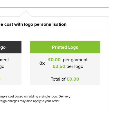
e cost with logo personalisation
ogo
Printed Logo
ment
£0.00
per garment
0x
go
£2.50
per logo
0
Total of
£0.00
ample cost based on adding a single logo. Delivery
sign charges may also apply to your order.