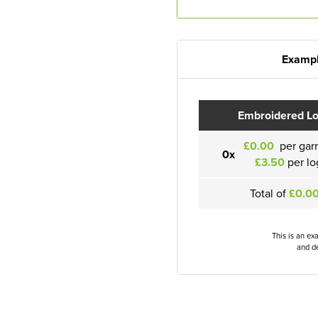
Exampl
Embroidered L
£0.00
per gar
0x
£3.50
per lo
Total of
£0.0
This is an ex
and de