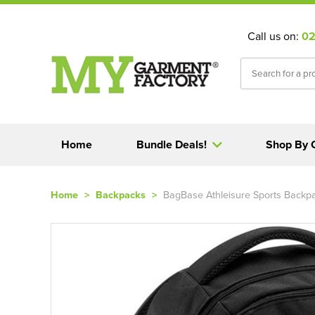
Call us on:
02
Home
Bundle Deals!
Shop By 
Home
>
Backpacks
>
BagBase Athleisure Sports Backp