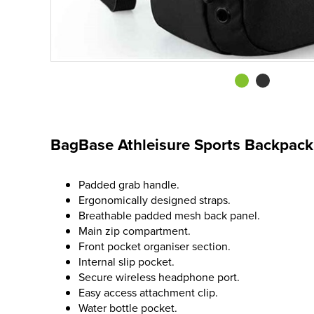
BagBase Athleisure Sports Backpack
Padded grab handle.
Ergonomically designed straps.
Breathable padded mesh back panel.
Main zip compartment.
Front pocket organiser section.
Internal slip pocket.
Secure wireless headphone port.
Easy access attachment clip.
Water bottle pocket.