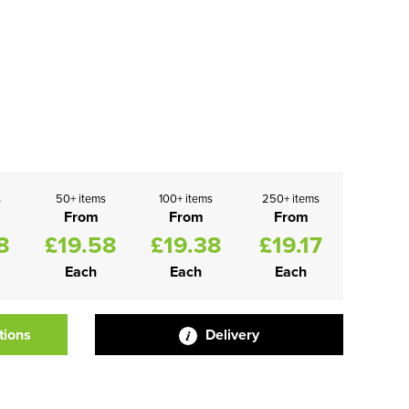
s
50+ items
100+ items
250+ items
From
From
From
8
£19.58
£19.38
£19.17
Each
Each
Each
tions
Delivery