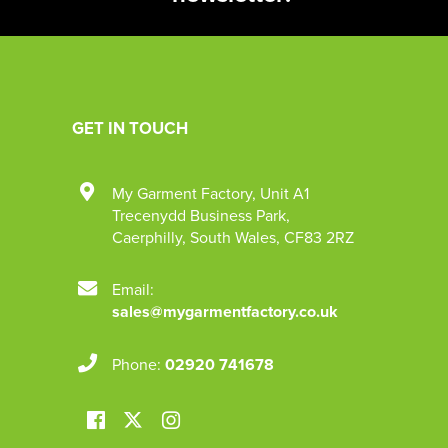
GET IN TOUCH
My Garment Factory
,
Unit A1
Trecenydd Business Park
,
Caerphilly
,
South Wales
,
CF83 2RZ
Email:
sales@mygarmentfactory.co.uk
Phone:
02920 741678