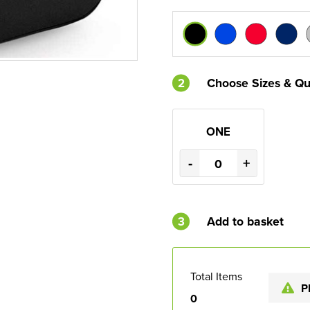
2
Choose Sizes & Qu
ONE
-
+
3
Add to basket
Total Items
P
0