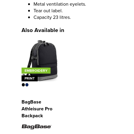
Metal ventilation eyelets.
Tear out label.
Capacity 23 litres.
Also Available in
EMBROIDERY
PRINT
BagBase
Athleisure Pro
Backpack