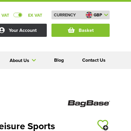
CURRENCY
GBP
C VAT
EX VAT
Your Account
Basket
Blog
Contact Us
About Us
eisure Sports