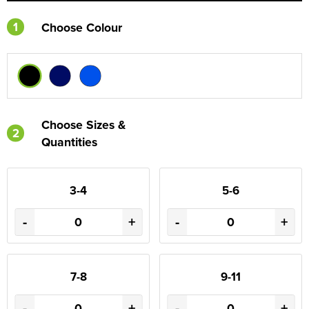
1
Choose Colour
Choose Sizes &
2
Quantities
3-4
5-6
-
+
-
+
7-8
9-11
-
+
-
+