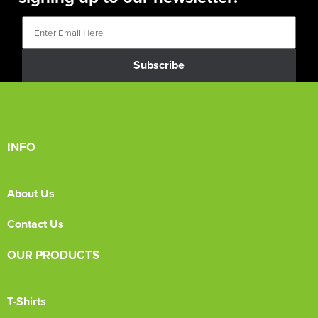
Subscribe
INFO
About Us
Contact Us
OUR PRODUCTS
T-Shirts