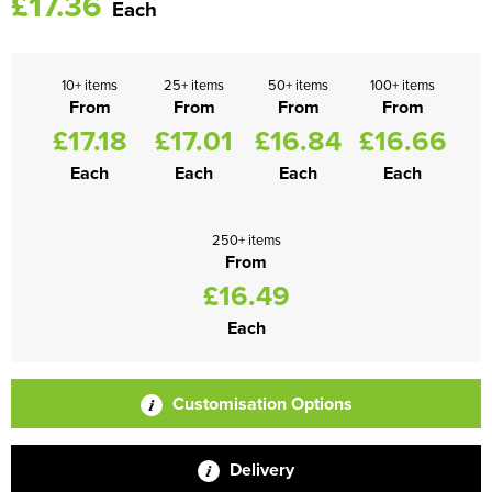
£17.36
Each
10+ items
25+ items
50+ items
100+ items
From
From
From
From
£17.18
£17.01
£16.84
£16.66
Each
Each
Each
Each
250+ items
From
£16.49
Each
Customisation Options
Delivery