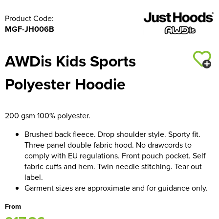
Product Code:
MGF-JH006B
AWDis Kids Sports
Polyester Hoodie
200 gsm 100% polyester.
Brushed back fleece. Drop shoulder style. Sporty fit.
Three panel double fabric hood. No drawcords to
comply with EU regulations. Front pouch pocket. Self
fabric cuffs and hem. Twin needle stitching. Tear out
label.
Garment sizes are approximate and for guidance only.
From