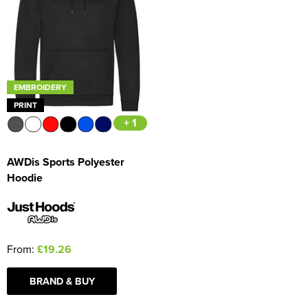
Women's Blazers
Men's Hi Vis Jackets
Women's Hi Vis Jackets
EMBROIDERY
PRINT
+ 1
AWDis Sports Polyester
Hoodie
From:
£19.26
BRAND & BUY