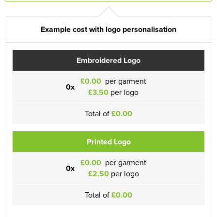
Example cost with logo personalisation
Embroidered Logo
£0.00
per garment
0x
£3.50
per logo
Total of
£0.00
Printed Logo
£0.00
per garment
0x
£2.50
per logo
Total of
£0.00