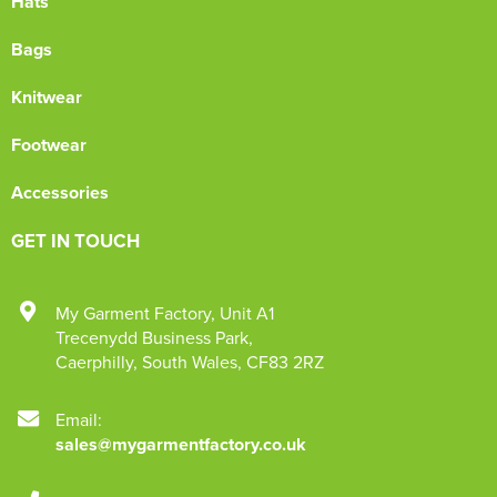
Hats
Bags
Knitwear
Footwear
Accessories
GET IN TOUCH
My Garment Factory
,
Unit A1
Trecenydd Business Park
,
Caerphilly
,
South Wales
,
CF83 2RZ
Email:
sales@mygarmentfactory.co.uk