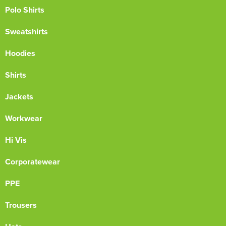
Polo Shirts
Sweatshirts
Hoodies
Shirts
Jackets
Workwear
Hi Vis
Corporatewear
PPE
Trousers