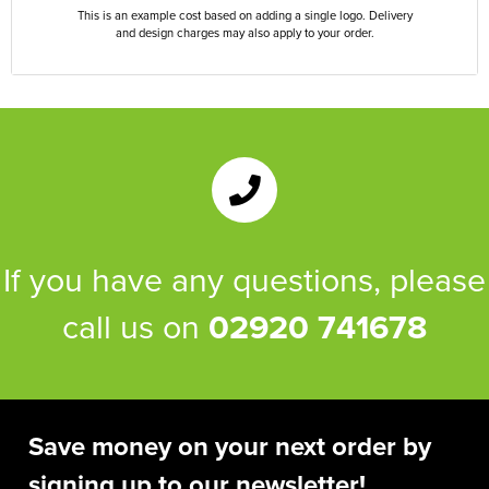
This is an example cost based on adding a single logo. Delivery
and design charges may also apply to your order.
If you have any questions, please
call us on
02920 741678
Save money on your next order by
signing up to our newsletter!