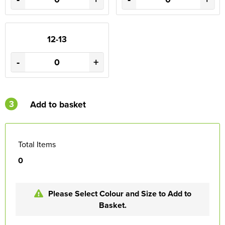
12-13
-
+
3
Add to basket
Total Items
0
Please Select Colour and Size to Add to
Basket.