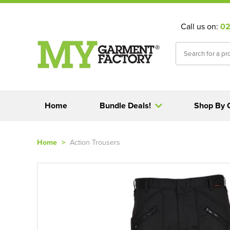
Call us on:
02
Home
Bundle Deals!
Shop By 
Home
>
Action Trousers