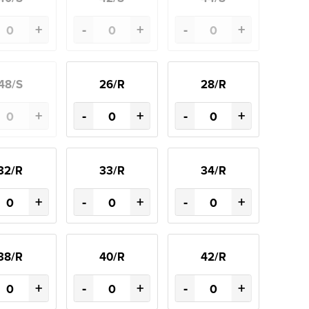
+
-
+
-
+
48/S
26/R
28/R
+
-
+
-
+
32/R
33/R
34/R
+
-
+
-
+
38/R
40/R
42/R
+
-
+
-
+