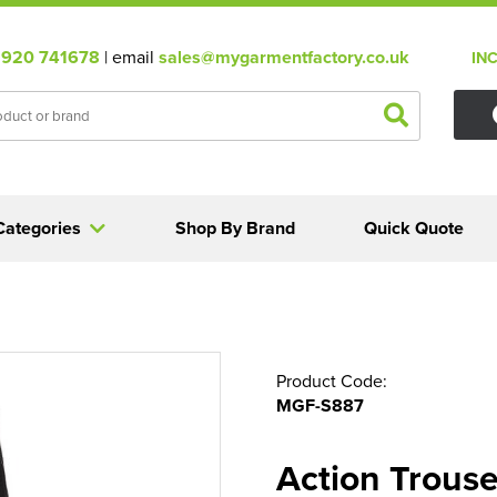
920 741678
| email
sales@mygarmentfactory.co.uk
IN
Categories
Shop By Brand
Quick Quote
Product Code:
MGF-S887
Action Trouse