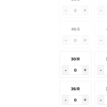
-
+
-
46/S
-
+
-
30/R
-
+
-
36/R
-
+
-