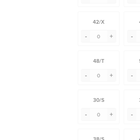
42/X
-
+
-
48/T
-
+
-
30/S
-
+
-
38/S