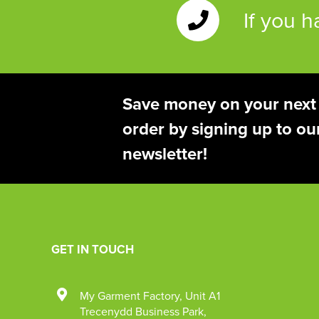
If you 
Save money on your next
order by signing up to ou
newsletter!
GET IN TOUCH
My Garment Factory
,
Unit A1
Trecenydd Business Park
,