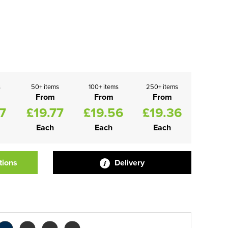
s
50+ items
100+ items
250+ items
From
From
From
7
£19.77
£19.56
£19.36
Each
Each
Each
tions
Delivery