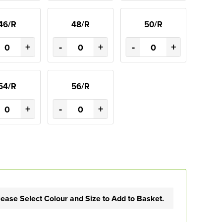
46/R
48/R
50/R
+
-
+
-
+
54/R
56/R
+
-
+
lease Select Colour and Size to Add to Basket.