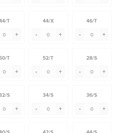
44/T
44/X
46/T
+
-
+
-
+
50/T
52/T
28/S
+
-
+
-
+
32/S
34/S
36/S
+
-
+
-
+
40/S
42/S
44/S