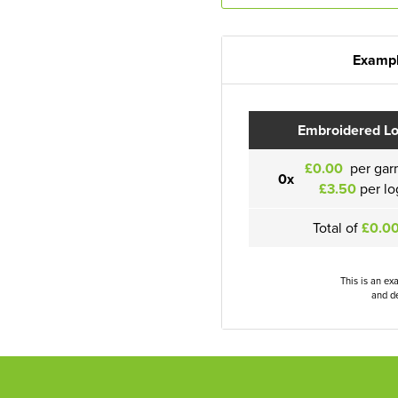
Exampl
Embroidered L
£0.00
per gar
0x
£3.50
per lo
Total of
£0.0
This is an ex
and de