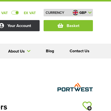
CURRENCY
GBP
C VAT
EX VAT
Your Account
Basket
Blog
Contact Us
About Us
rs