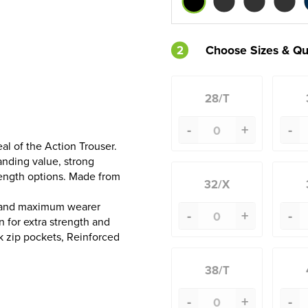
2
Choose Sizes & Qu
28/T
-
+
-
al of the Action Trouser.
tanding value, strong
length options. Made from
32/X
e and maximum wearer
-
+
-
 for extra strength and
ck zip pockets, Reinforced
38/T
-
+
-