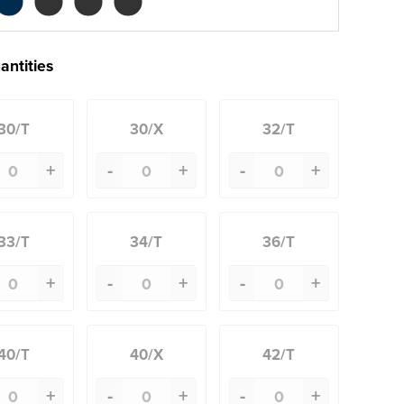
antities
30/T
30/X
32/T
+
-
+
-
+
33/T
34/T
36/T
+
-
+
-
+
40/T
40/X
42/T
+
-
+
-
+