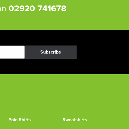
 on
02920 741678
Subscribe
Polo Shirts
Sweatshirts