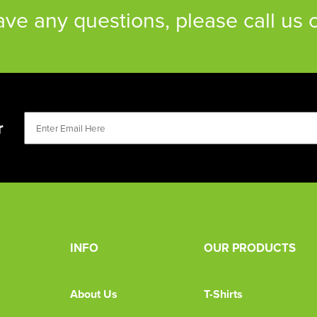
have any questions, please call us
r
INFO
OUR PRODUCTS
About Us
T-Shirts