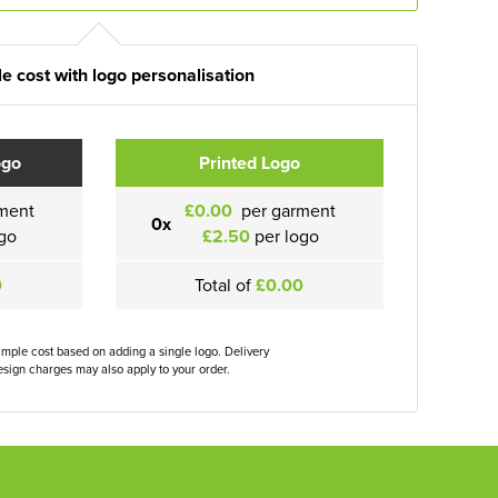
e cost with logo personalisation
ogo
Printed Logo
ment
£0.00
per garment
0x
go
£2.50
per logo
0
Total of
£0.00
ample cost based on adding a single logo. Delivery
sign charges may also apply to your order.