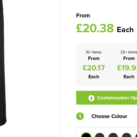
From
£20.38
Each
10+ items
25+ item
From
From
£20.17
£19.9
Each
Each
Customisation Op
1
Choose Colour