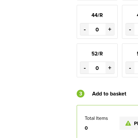
44/R
-
+
-
52/R
-
+
-
3
Add to basket
Total Items
P
0