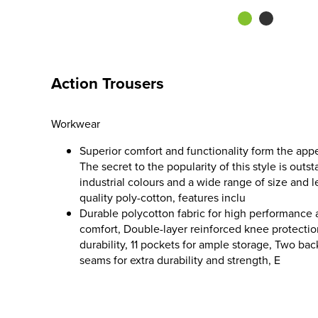
Action Trousers
Workwear
Superior comfort and functionality form the appe
The secret to the popularity of this style is outs
industrial colours and a wide range of size and 
quality poly-cotton, features inclu
Durable polycotton fabric for high performanc
comfort, Double-layer reinforced knee protection
durability, 11 pockets for ample storage, Two ba
seams for extra durability and strength, E