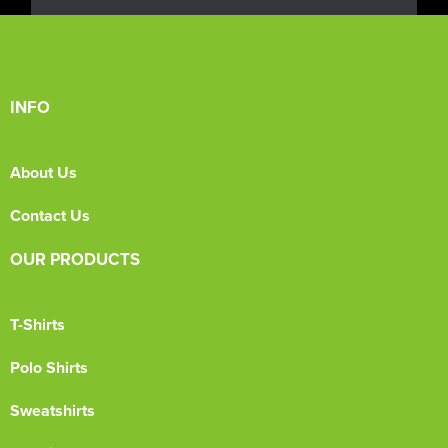
INFO
About Us
Contact Us
OUR PRODUCTS
T-Shirts
Polo Shirts
Sweatshirts