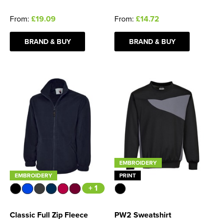
From:
£19.09
From:
£14.72
BRAND & BUY
BRAND & BUY
EMBROIDERY
EMBROIDERY
PRINT
+ 1
Classic Full Zip Fleece
PW2 Sweatshirt