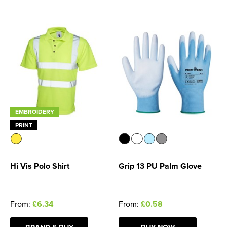
Women's Blazers
Men's Hi Vis Jackets
Women's Hi Vis Jackets
EMBROIDERY
PRINT
Hi Vis Polo Shirt
Grip 13 PU Palm Glove
From:
£6.34
From:
£0.58