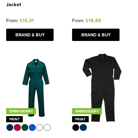
Jacket
From:
£15.31
From:
£18.48
BRAND & BUY
BRAND & BUY
EMBROIDERY
EMBROIDERY
PRINT
PRINT