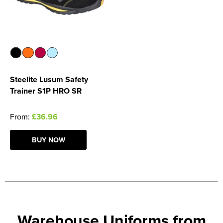
Steelite Lusum Safety
Trainer S1P HRO SR
From:
£36.96
BUY NOW
Warehouse Uniforms from