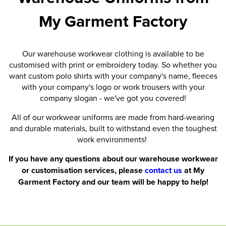
My Garment Factory
Our warehouse workwear clothing is available to be
customised with print or embroidery today. So whether you
want custom polo shirts with your company's name, fleeces
with your company's logo or work trousers with your
company slogan - we've got you covered!
All of our workwear uniforms are made from hard-wearing
and durable materials, built to withstand even the toughest
work environments!
If you have any questions about our warehouse workwear
or customisation services, please
contact us
at My
Garment Factory and our team will be happy to help!