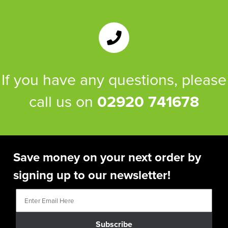
If you have any questions, please
call us on
02920 741678
Save money on your next order by
signing up to our newsletter!
Subscribe