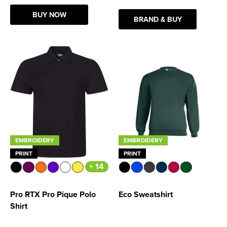
BUY NOW
BRAND & BUY
EMBROIDERY
EMBROIDERY
PRINT
PRINT
+ 14
Pro RTX Pro Pique Polo
Eco Sweatshirt
Shirt