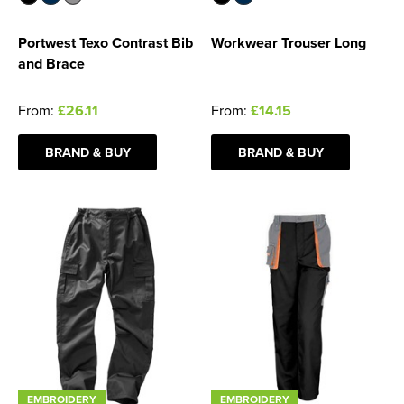
Portwest Texo Contrast Bib
Workwear Trouser Long
and Brace
From:
£26.11
From:
£14.15
BRAND & BUY
BRAND & BUY
EMBROIDERY
EMBROIDERY