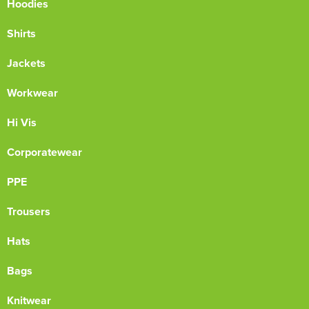
Hoodies
Shirts
Jackets
Workwear
Hi Vis
Corporatewear
PPE
Trousers
Hats
Bags
Knitwear