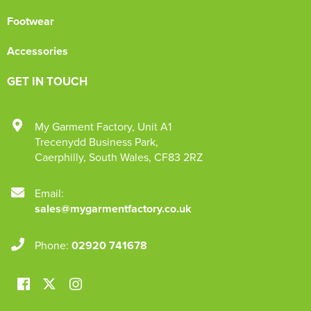
Footwear
Accessories
GET IN TOUCH
My Garment Factory
,
Unit A1
Trecenydd Business Park
,
Caerphilly
,
South Wales
,
CF83 2RZ
Email:
sales@mygarmentfactory.co.uk
Phone:
02920 741678