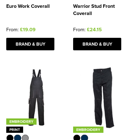
Euro Work Coverall
Warrior Stud Front
Coverall
From:
£19.09
From:
£24.15
BRAND & BUY
BRAND & BUY
EMBROIDERY
PRINT
EMBROIDERY