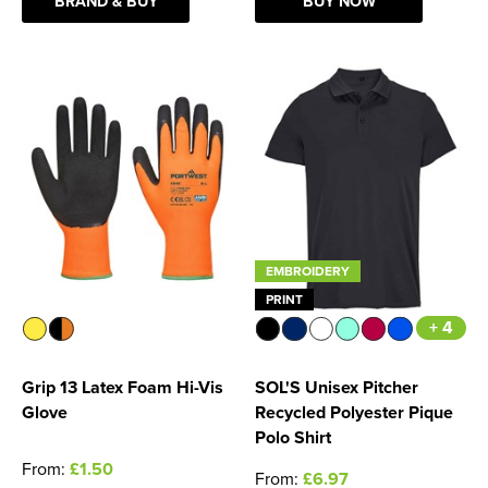
BRAND & BUY
BUY NOW
EMBROIDERY
PRINT
+ 4
Grip 13 Latex Foam Hi-Vis
SOL'S Unisex Pitcher
Glove
Recycled Polyester Pique
Polo Shirt
From:
£1.50
From:
£6.97