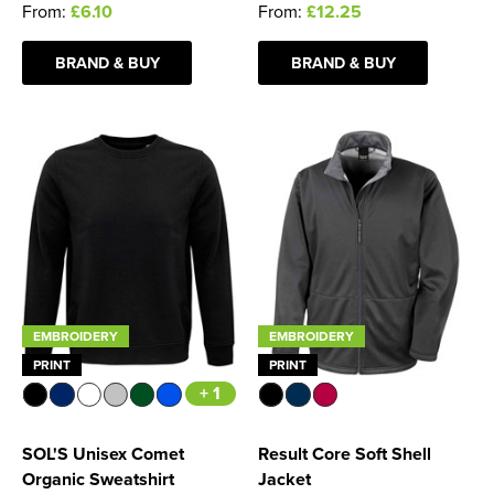
From:
£6.10
From:
£12.25
BRAND & BUY
BRAND & BUY
EMBROIDERY
EMBROIDERY
PRINT
PRINT
+ 1
SOL'S Unisex Comet
Result Core Soft Shell
Organic Sweatshirt
Jacket