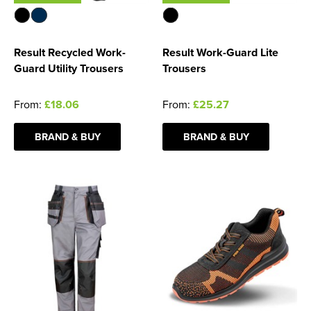
Result Recycled Work-
Result Work-Guard Lite
Guard Utility Trousers
Trousers
From:
£18.06
From:
£25.27
BRAND & BUY
BRAND & BUY