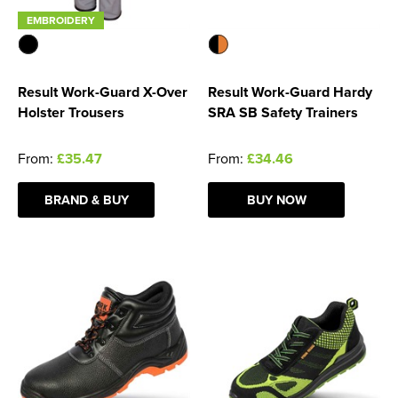
EMBROIDERY
Result Work-Guard X-Over
Result Work-Guard Hardy
Holster Trousers
SRA SB Safety Trainers
From:
£35.47
From:
£34.46
BRAND & BUY
BUY NOW