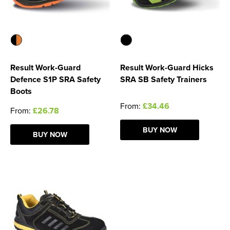
Result Work-Guard
Result Work-Guard Hicks
Defence S1P SRA Safety
SRA SB Safety Trainers
Boots
From:
£34.46
From:
£26.78
BUY NOW
BUY NOW