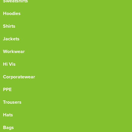
Sweatshirts
Hoodies
Shirts
Jackets
Workwear
Hi Vis
Corporatewear
PPE
Trousers
Hats
Bags