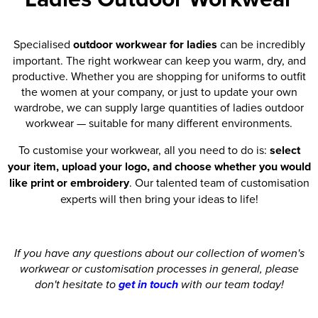
Specialised
outdoor workwear for ladies
can be incredibly
important. The right workwear can keep you warm, dry, and
productive. Whether you are shopping for uniforms to outfit
the women at your company, or just to update your own
wardrobe, we can supply large quantities of ladies outdoor
workwear — suitable for many different environments.
To customise your workwear, all you need to do is:
select
your item, upload your logo, and choose whether you would
like print or embroidery
. Our talented team of customisation
experts will then bring your ideas to life!
If you have any questions about our collection of women's
workwear or customisation processes in general, please
don't hesitate to
get in touch
with our team today!