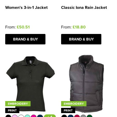
Women's 3-in-1 Jacket
Classic Iona Rain Jacket
From:
£50.51
From:
£18.80
BRAND & BUY
BRAND & BUY
EMBROIDERY
EMBROIDERY
PRINT
PRINT