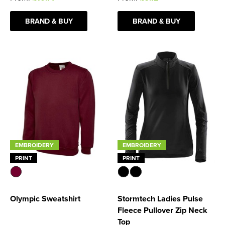
Women's Blazers
Men's Hi Vis Jackets
BRAND & BUY
BRAND & BUY
Women's Hi Vis Jackets
EMBROIDERY
EMBROIDERY
PRINT
PRINT
Olympic Sweatshirt
Stormtech Ladies Pulse
Fleece Pullover Zip Neck
Top