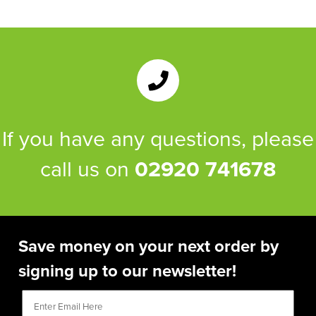
If you have any questions, please
call us on
02920 741678
Save money on your next order by
signing up to our newsletter!