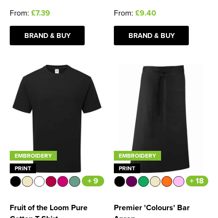
From:
£7.39
From:
£9.40
BRAND & BUY
BRAND & BUY
EMBROIDERY
EMBROIDERY
PRINT
PRINT
+ 9
+ 18
Fruit of the Loom Pure
Premier 'Colours' Bar