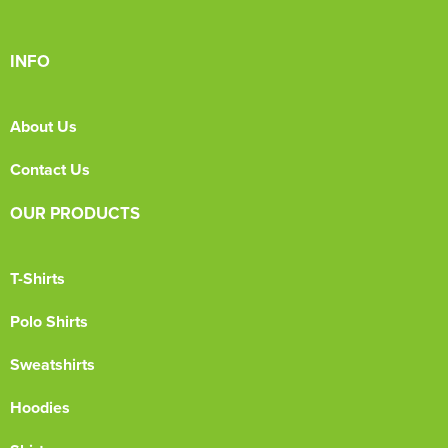
INFO
About Us
Contact Us
OUR PRODUCTS
T-Shirts
Polo Shirts
Sweatshirts
Hoodies