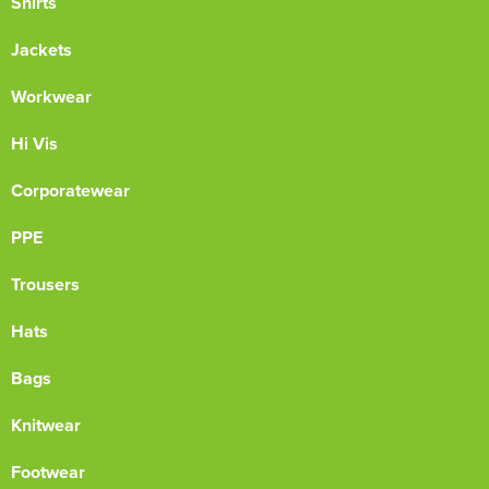
Shirts
Jackets
Workwear
Hi Vis
Corporatewear
PPE
Trousers
Hats
Bags
Knitwear
Footwear