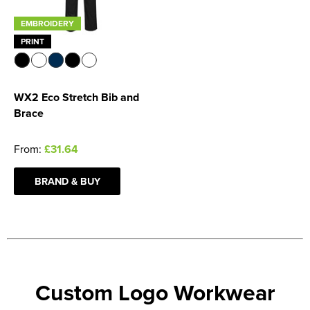
EMBROIDERY
PRINT
WX2 Eco Stretch Bib and
Brace
From:
£31.64
BRAND & BUY
Custom Logo Workwear