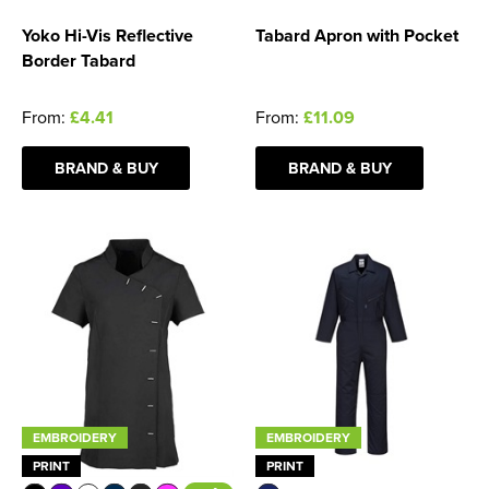
Yoko Hi-Vis Reflective
Tabard Apron with Pocket
Border Tabard
From:
£4.41
From:
£11.09
BRAND & BUY
BRAND & BUY
EMBROIDERY
EMBROIDERY
PRINT
PRINT