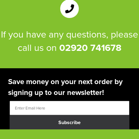
If you have any questions, please
call us on
02920 741678
Save money on your next order by
signing up to our newsletter!
Subscribe