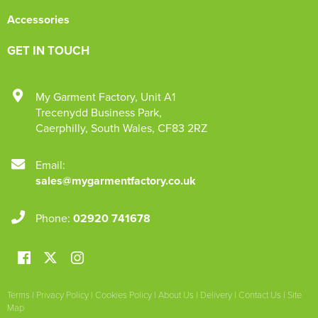
Accessories
GET IN TOUCH
My Garment Factory
,
Unit A1
Trecenydd Business Park
,
Caerphilly
,
South Wales
,
CF83 2RZ
Email:
sales@mygarmentfactory.co.uk
Phone:
02920 741678
Terms
|
Privacy Policy
|
Cookies Policy
|
About Us
|
Delivery
|
Contact Us
|
Site
Map