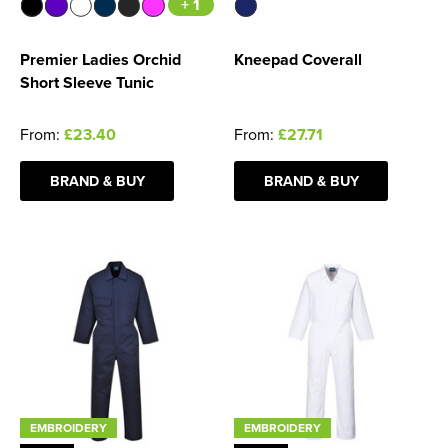
+ 1
Premier Ladies Orchid
Kneepad Coverall
Short Sleeve Tunic
From:
£23.40
From:
£27.71
BRAND & BUY
BRAND & BUY
EMBROIDERY
EMBROIDERY