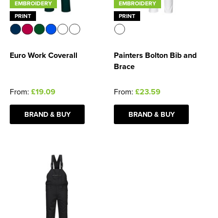
EMBROIDERY
EMBROIDERY
PRINT
PRINT
Euro Work Coverall
Painters Bolton Bib and
Brace
From:
£19.09
From:
£23.59
BRAND & BUY
BRAND & BUY