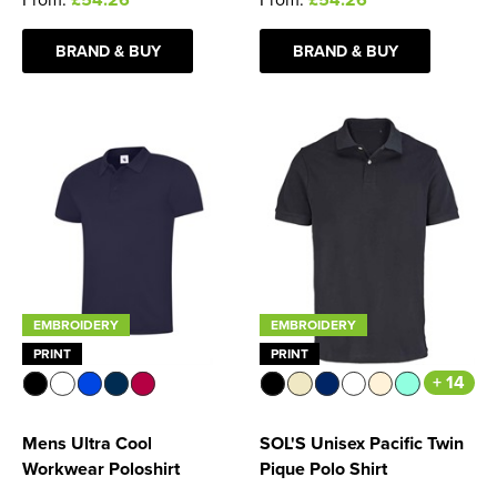
BRAND & BUY
BRAND & BUY
EMBROIDERY
EMBROIDERY
PRINT
PRINT
+ 14
Mens Ultra Cool
SOL'S Unisex Pacific Twin
Workwear Poloshirt
Pique Polo Shirt