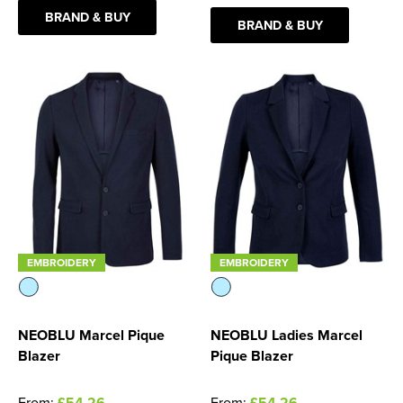
BRAND & BUY
BRAND & BUY
Women's Blazers
Men's Hi Vis Jackets
Women's Hi Vis Jackets
EMBROIDERY
EMBROIDERY
NEOBLU Marcel Pique
NEOBLU Ladies Marcel
Blazer
Pique Blazer
From:
£54.26
From:
£54.26