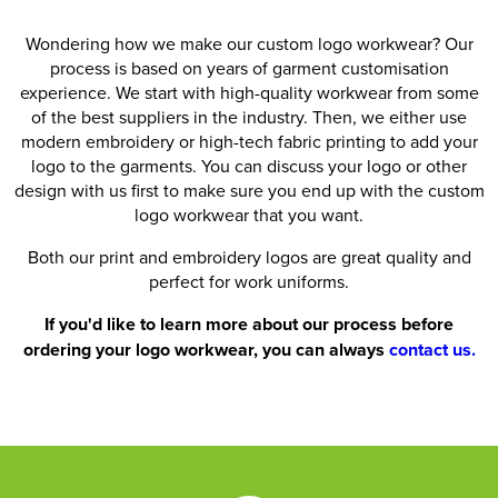
Wondering how we make our custom logo workwear? Our
process is based on years of garment customisation
experience. We start with high-quality workwear from some
of the best suppliers in the industry. Then, we either use
modern embroidery or high-tech fabric printing to add your
logo to the garments. You can discuss your logo or other
design with us first to make sure you end up with the custom
logo workwear that you want.
Both our print and embroidery logos are great quality and
perfect for work uniforms.
If you'd like to learn more about our process before
ordering your logo workwear, you can always
contact us.