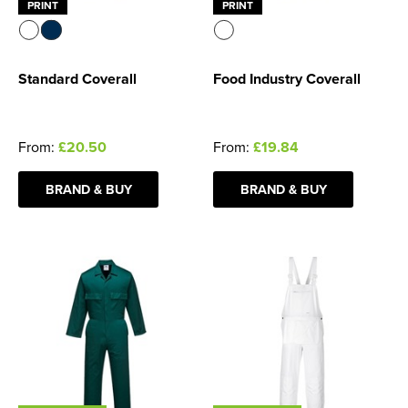
PRINT
PRINT
Standard Coverall
Food Industry Coverall
From:
£20.50
From:
£19.84
BRAND & BUY
BRAND & BUY