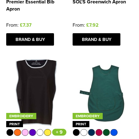
Premier Essential Bib
SOL'S Greenwich Apron
Apron
From:
£7.37
From:
£7.92
BRAND & BUY
BRAND & BUY
EMBROIDERY
EMBROIDERY
PRINT
PRINT
+ 9