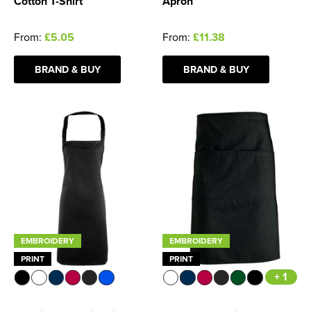
Cotton T-Shirt
Apron
From:
£5.05
From:
£11.38
BRAND & BUY
BRAND & BUY
EMBROIDERY
EMBROIDERY
PRINT
PRINT
+ 1