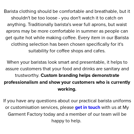
Barista clothing should be comfortable and breathable, but it
shouldn't be too loose - you don't watch it to catch on
anything. Traditionally barista's wear full aprons, but waist
aprons may be more comfortable in summer as people can
get quite hot while making coffee. Every item in our Barista
clothing selection has been chosen specifically for it's
suitability for coffee shops and cafes.
When your baristas look smart and presentable, it helps to
assure customers that your food and drinks are sanitary and
trustworthy.
Custom branding helps demonstrate
professionalism and show your customers who is currently
working.
If you have any questions about our practical barista uniforms
or customisation services, please
get in touch
with us at My
Garment Factory today and a member of our team will be
happy to help.