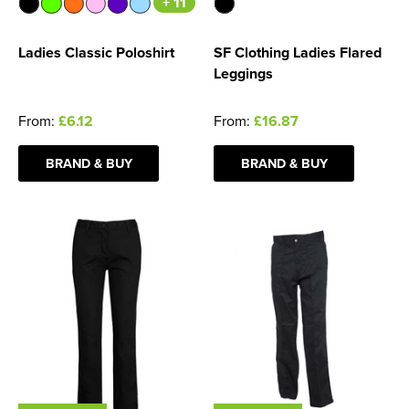
+ 11
Ladies Classic Poloshirt
SF Clothing Ladies Flared
Leggings
From:
£6.12
From:
£16.87
BRAND & BUY
BRAND & BUY