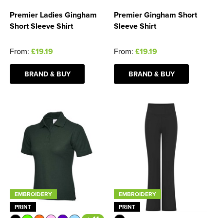
Premier Ladies Gingham
Premier Gingham Short
Short Sleeve Shirt
Sleeve Shirt
From:
£19.19
From:
£19.19
BRAND & BUY
BRAND & BUY
EMBROIDERY
EMBROIDERY
PRINT
PRINT