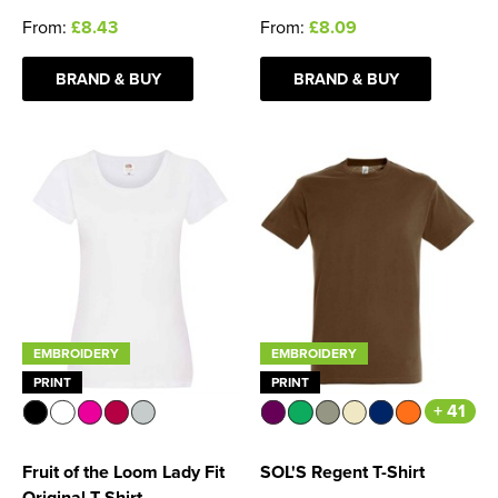
From:
£8.43
From:
£8.09
BRAND & BUY
BRAND & BUY
EMBROIDERY
EMBROIDERY
PRINT
PRINT
+ 41
Fruit of the Loom Lady Fit
SOL'S Regent T-Shirt
Original T-Shirt