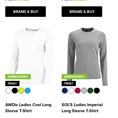
BRAND & BUY
BRAND & BUY
EMBROIDERY
EMBROIDERY
PRINT
PRINT
AWDis Ladies Cool Long
SOL'S Ladies Imperial
Sleeve T-Shirt
Long Sleeve T-Shirt