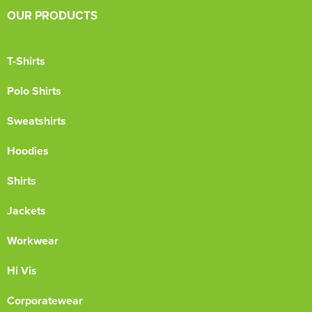
OUR PRODUCTS
T-Shirts
Polo Shirts
Sweatshirts
Hoodies
Shirts
Jackets
Workwear
Hi Vis
Corporatewear