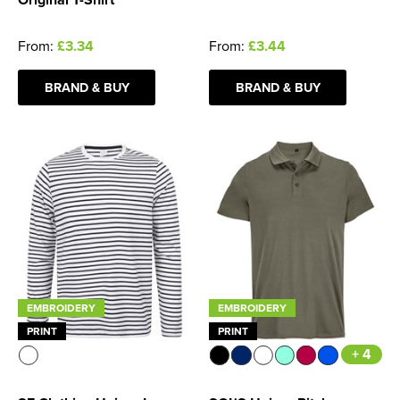
From:
£3.34
From:
£3.44
BRAND & BUY
BRAND & BUY
EMBROIDERY
EMBROIDERY
PRINT
PRINT
+ 4