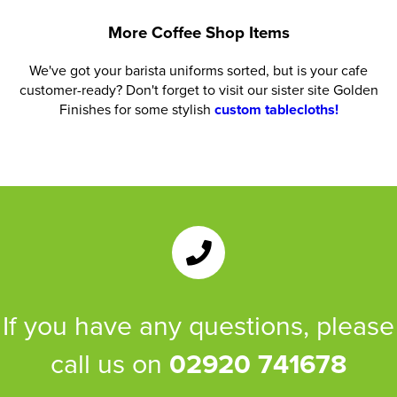
More Coffee Shop Items
We've got your barista uniforms sorted, but is your cafe
customer-ready? Don't forget to visit our sister site Golden
Finishes for some stylish
custom tablecloths!
If you have any questions, please
call us on
02920 741678