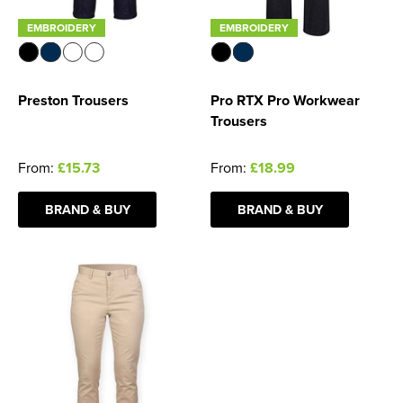
EMBROIDERY
EMBROIDERY
Preston Trousers
Pro RTX Pro Workwear
Trousers
From:
£15.73
From:
£18.99
BRAND & BUY
BRAND & BUY