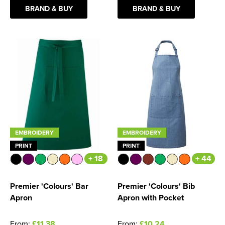
BRAND & BUY
BRAND & BUY
Women's Blazers
Men's Hi Vis Jackets
Women's Hi Vis Jackets
EMBROIDERY
EMBROIDERY
PRINT
PRINT
+ 18
+ 44
Premier 'Colours' Bar
Premier 'Colours' Bib
Apron
Apron with Pocket
From:
£11.38
From:
£10.24