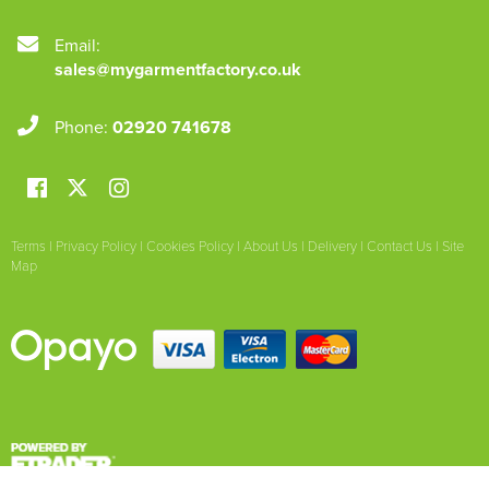
Email:
sales@mygarmentfactory.co.uk
Phone:
02920 741678
Terms
|
Privacy Policy
|
Cookies Policy
|
About Us
|
Delivery
|
Contact Us
|
Site
Map