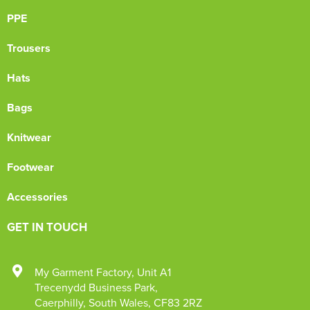
PPE
Trousers
Hats
Bags
Knitwear
Footwear
Accessories
GET IN TOUCH
My Garment Factory
,
Unit A1
Trecenydd Business Park
,
Caerphilly
,
South Wales
,
CF83 2RZ