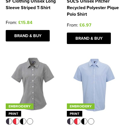
SF Clothing Unisex Long
SOL'S Unisex Pitcher
Sleeve Striped T-Shirt
Recycled Polyester Pique
Polo Shirt
From:
£15.84
From:
£6.97
BRAND & BUY
BRAND & BUY
EMBROIDERY
EMBROIDERY
PRINT
PRINT