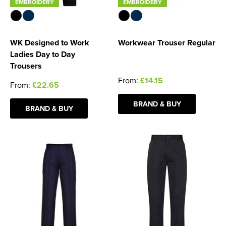
EMBROIDERY
EMBROIDERY
WK Designed to Work
Workwear Trouser Regular
Ladies Day to Day
Trousers
From:
£14.15
From:
£22.65
BRAND & BUY
BRAND & BUY