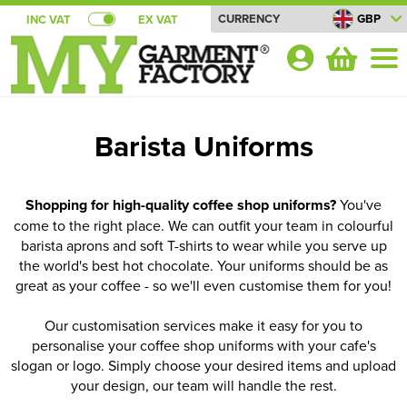
CURRENCY
GBP
INC VAT
EX VAT
Your
Account
Barista Uniforms
Shop By Categories
T-Shirts
Bundle Deals!
Shopping for high-quality coffee shop uniforms?
You've
come to the right place. We can outfit your team in colourful
Shop by Men's
Polo Shirts
Summer Cool T-shirt Bundles
About Us
barista aprons and soft T-shirts to wear while you serve up
the world's best hot chocolate. Your uniforms should be as
Shop by Women's
Shop By Men's
Sweatshirts
All Men's T-Shirts
Summer Cool Polo Bundles
About Us
Blog
great as your coffee - so we'll even customise them for you!
Shop by Kid's
Shop by Women's
All Women's T-Shirts
Shop by Men's
Hoodies
Men's Short Sleeve T-Shirts
All Men's Polo Shirts
Pricematch
Summer T-shirt Bundles
Quick Quote
Our customisation services make it easy for you to
personalise your coffee shop uniforms with your cafe's
Shop by Unisex
Shop by Kids
All Kids T-Shirts
Shop by Women's
Women's Short Sleeve T-Shirts
All Women's Polo Shirts
Shop by Men's
Shirts
Men's Long Sleeve T-Shirts
Men's Short Sleeve Polo Shirts
All Men's Sweatshirts
Shipping
Summer Polo Shirt Bundles
Shop By Brand
slogan or logo. Simply choose your desired items and upload
Shop by Brand
Shop by Unisex
your design, our team will handle the rest.
All Unisex T-Shirts
Shop by Kid's
Kids Short Sleeve T-Shirts
All Kids Polo Shirts
Shop by Women's
Women's Long Sleeve T-Shirts
Women's Short Sleeve Polo Shirts
All Women's Sweatshirts
Shop by Men's
Jackets
Men's Vests
Men's Long Sleeve Polo Shirts
Men's 100% Cotton Sweatshirts
All Men's Hoodies
Returns
Summer Soft Shell Gilet Bundles
Contact Us