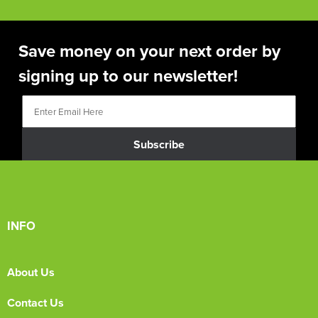
Save money on your next order by
signing up to our newsletter!
Subscribe
INFO
About Us
Contact Us