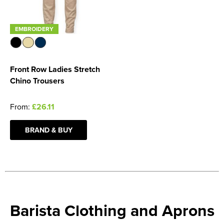
EMBROIDERY
Front Row Ladies Stretch
Chino Trousers
From:
£26.11
BRAND & BUY
Barista Clothing and Aprons