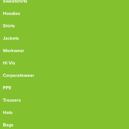
Sweatshirts
Hoodies
Shirts
Jackets
Workwear
Hi Vis
Corporatewear
PPE
Trousers
Hats
Bags