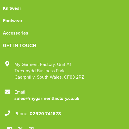
Knitwear
Footwear
Accessories
GET IN TOUCH
My Garment Factory
,
Unit A1
Trecenydd Business Park
,
Caerphilly
,
South Wales
,
CF83 2RZ
Email:
sales@mygarmentfactory.co.uk
Phone:
02920 741678