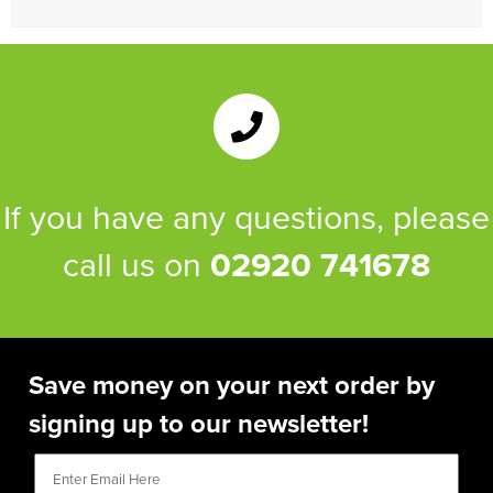
Women's Blazers
Men's Hi Vis Jackets
Women's Hi Vis Jackets
If you have any questions, please
call us on
02920 741678
Save money on your next order by
signing up to our newsletter!