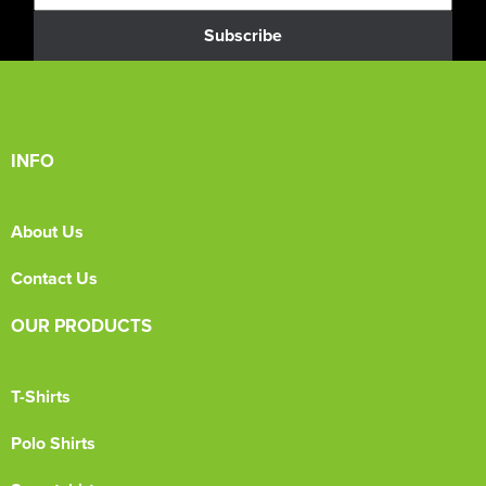
Subscribe
INFO
About Us
Contact Us
OUR PRODUCTS
T-Shirts
Polo Shirts