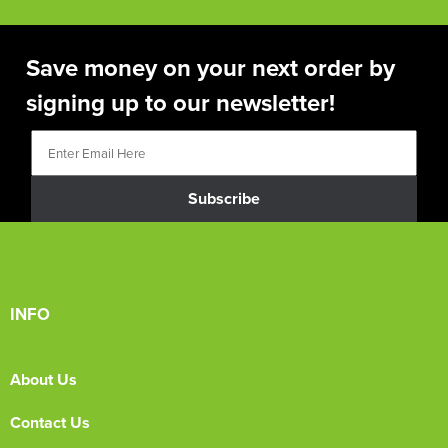
Save money on your next order by
signing up to our newsletter!
Subscribe
INFO
About Us
Contact Us