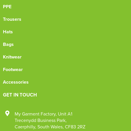
PPE
Trousers
Hats
Bags
Knitwear
Footwear
Accessories
GET IN TOUCH
My Garment Factory
,
Unit A1
Trecenydd Business Park
,
Caerphilly
,
South Wales
,
CF83 2RZ