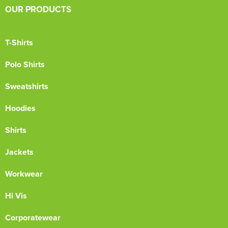
OUR PRODUCTS
T-Shirts
Polo Shirts
Sweatshirts
Hoodies
Shirts
Jackets
Workwear
Hi Vis
Corporatewear