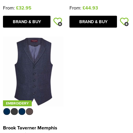
From:
£44.93
From:
£32.95
BRAND & BUY
BRAND & BUY
EMBROIDERY
Brook Taverner Memphis