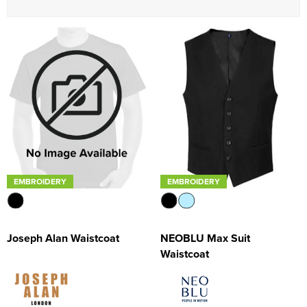
Women's Blazers
Men's Hi Vis Jackets
Women's Hi Vis Jackets
EMBROIDERY
EMBROIDERY
NEOBLU Max Suit
Joseph Alan Waistcoat
Waistcoat