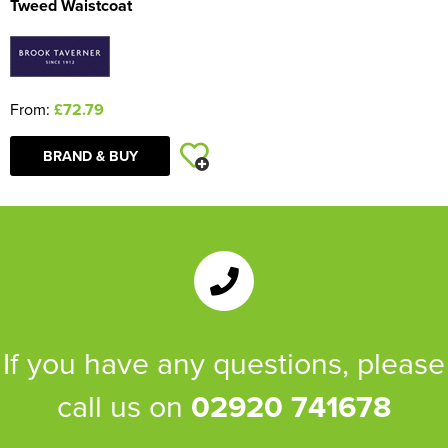
Tweed Waistcoat
From:
£72.79
BRAND & BUY
If you have any questions, please
call us on
02920 741678