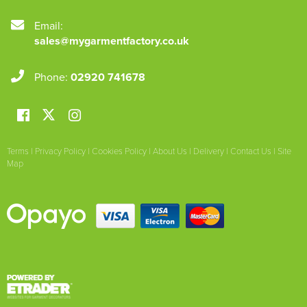
Email:
sales@mygarmentfactory.co.uk
Phone:
02920 741678
Terms
|
Privacy Policy
|
Cookies Policy
|
About Us
|
Delivery
|
Contact Us
|
Site
Map