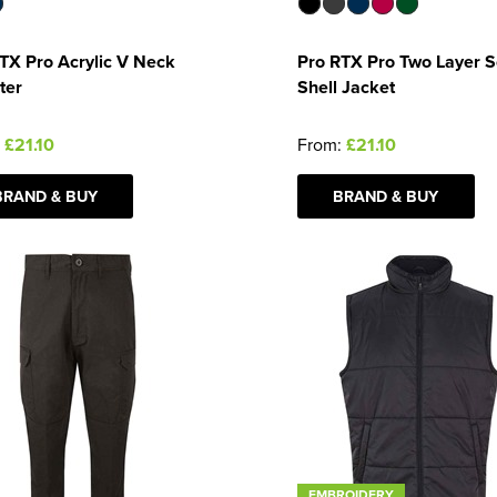
TX Pro Acrylic V Neck
Pro RTX Pro Two Layer S
ter
Shell Jacket
:
£21.10
From:
£21.10
BRAND & BUY
BRAND & BUY
EMBROIDERY