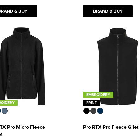
BRAND & BUY
BRAND & BUY
EMBROIDERY
ROIDERY
PRINT
TX Pro Micro Fleece
Pro RTX Pro Fleece Gilet
et