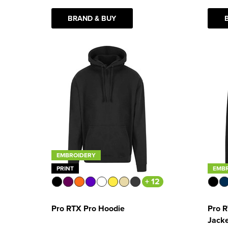
BRAND & BUY
EMBROIDERY
PRINT
EMB
+ 12
Pro RTX Pro Hoodie
Pro R
Jack