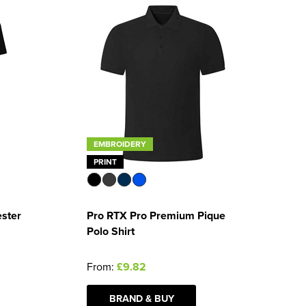
EMBROIDERY
PRINT
ester
Pro RTX Pro Premium Pique
Polo Shirt
From:
£9.82
BRAND & BUY