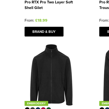
Pro RTX Pro Two Layer Soft
Pro 
Shell Gilet
Trous
From:
£18.99
From
BRAND & BUY
EMBROIDERY
EMB