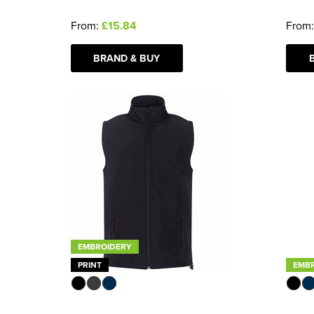
From:
£15.84
From
BRAND & BUY
EMBROIDERY
PRINT
EMB