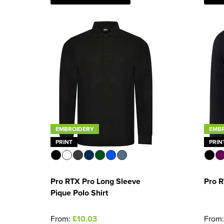
EMBROIDERY
EMB
PRINT
PRIN
Pro RTX Pro Long Sleeve
Pro R
Pique Polo Shirt
From:
£10.03
From