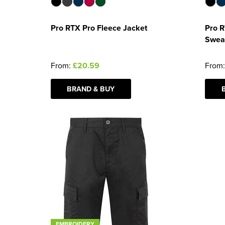
Pro RTX Pro Fleece Jacket
Pro R
Swea
From:
£20.59
From
BRAND & BUY
EMBROIDERY