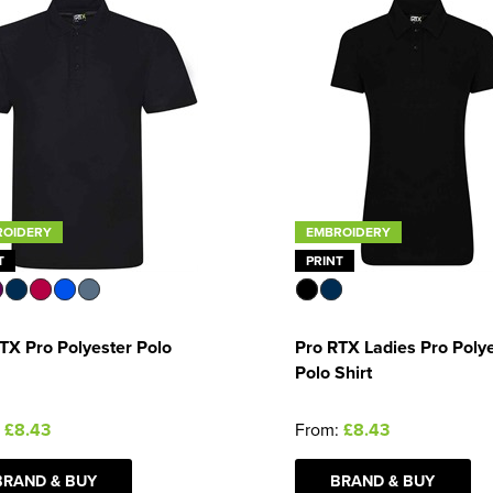
ROIDERY
EMBROIDERY
T
PRINT
TX Pro Polyester Polo
Pro RTX Ladies Pro Poly
Polo Shirt
:
£8.43
From:
£8.43
BRAND & BUY
BRAND & BUY