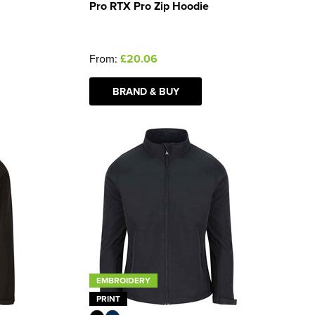
Pro RTX Pro Zip Hoodie
From:
£20.06
BRAND & BUY
EMBROIDERY
PRINT