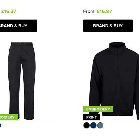
:
£16.37
From:
£16.87
BRAND & BUY
BRAND & BUY
EMBROIDERY
ROIDERY
PRINT