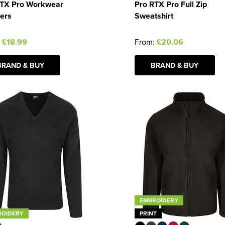
RTX Pro Workwear
Pro RTX Pro Full Zip
ers
Sweatshirt
:
£18.99
From:
£20.06
BRAND & BUY
BRAND & BUY
EMBROIDERY
ROIDERY
PRINT