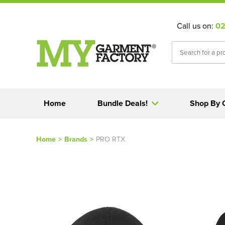
Call us on:
02
Home
Bundle Deals!
Shop By 
Home
>
Brands
>
PRO RTX