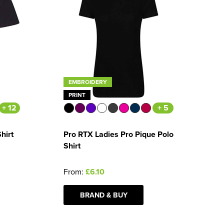
EMBROIDERY
PRINT
+ 12
+ 5
hirt
Pro RTX Ladies Pro Pique Polo
Shirt
From:
£6.10
BRAND & BUY