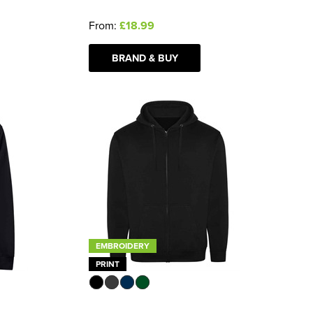
From:
£18.99
BRAND & BUY
EMBROIDERY
PRINT