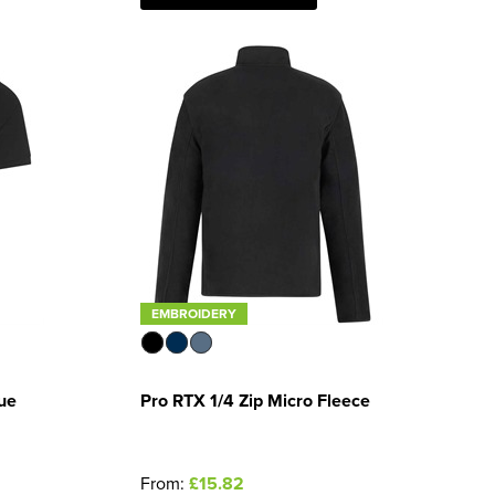
EMBROIDERY
ue
Pro RTX 1/4 Zip Micro Fleece
From:
£15.82