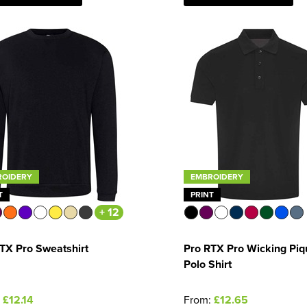
ROIDERY
EMBROIDERY
T
PRINT
+ 12
TX Pro Sweatshirt
Pro RTX Pro Wicking Piq
Polo Shirt
:
£12.14
From:
£12.65