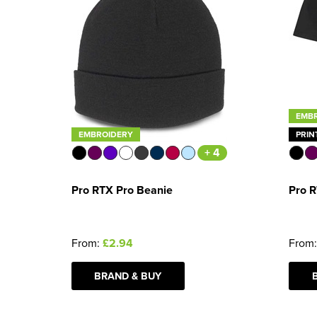
EMB
EMBROIDERY
PRIN
+ 4
Pro RTX Pro Beanie
Pro R
From:
£2.94
From
BRAND & BUY