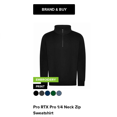
BRAND & BUY
EMBROIDERY
PRINT
Pro RTX Pro 1/4 Neck Zip
Sweatshirt