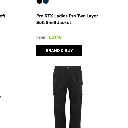
oft
Pro RTX Ladies Pro Two Layer
Soft Shell Jacket
From:
£21.10
BRAND & BUY