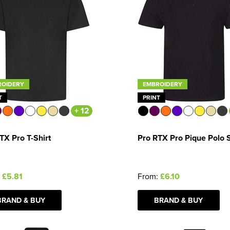
ROIDERY
EMBROIDERY
T
PRINT
+ 12
TX Pro T-Shirt
Pro RTX Pro Pique Polo S
:
£5.81
From:
£6.10
BRAND & BUY
BRAND & BUY