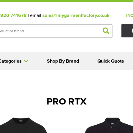
920 741678
| email
sales@mygarmentfactory.co.uk
IN
Categories
Shop By Brand
Quick Quote
PRO RTX