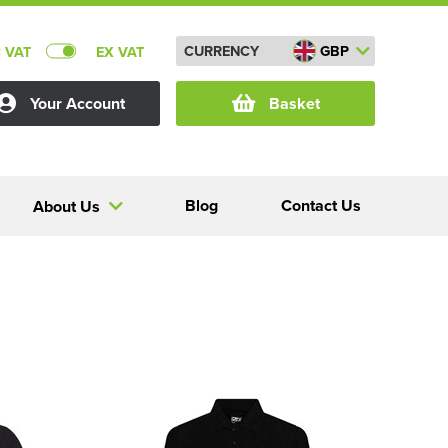
CURRENCY
GBP
C VAT
EX VAT
Your Account
Basket
Blog
Contact Us
About Us