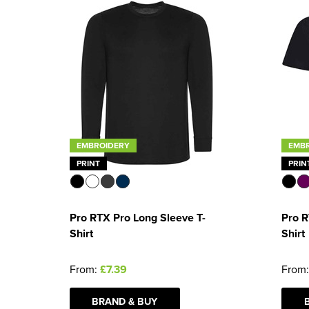
EMBROIDERY
EMB
PRINT
PRIN
Pro RTX Pro Long Sleeve T-
Pro R
Shirt
Shirt
From:
£7.39
From
BRAND & BUY